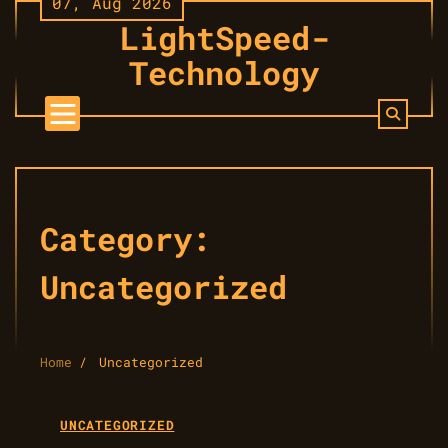
07, Aug 2026
Skip
LightSpeed-
to
content
Technology
Category:
Uncategorized
Home
Uncategorized
UNCATEGORIZED