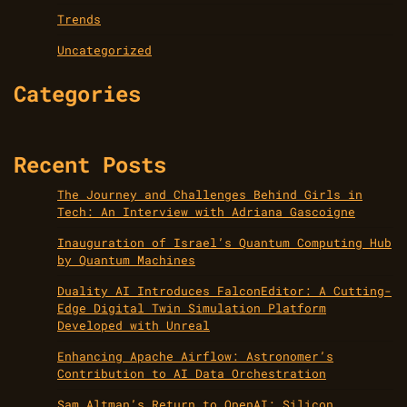
Trends
Uncategorized
Categories
Recent Posts
The Journey and Challenges Behind Girls in
Tech: An Interview with Adriana Gascoigne
Inauguration of Israel’s Quantum Computing Hub
by Quantum Machines
Duality AI Introduces FalconEditor: A Cutting-
Edge Digital Twin Simulation Platform
Developed with Unreal
Enhancing Apache Airflow: Astronomer’s
Contribution to AI Data Orchestration
Sam Altman’s Return to OpenAI: Silicon