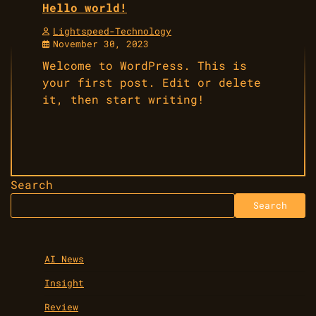
Hello world!
Lightspeed-Technology
November 30, 2023
Welcome to WordPress. This is
your first post. Edit or delete
it, then start writing!
Search
Search
AI News
Insight
Review