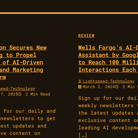
REVIEW
on Secures New
Wells Fargo’s AI-
g to Propel
Assistant by Goog
 of AI-Driven
to Reach 100 Mill
and Marketing
Interactions Each
rm
Lightspeed-Technology
March 2, 2024
3 Min 
peed-Technology
17, 2025
2 Min Read
Sign up for our dai
weekly newsletters 
p for our daily and
the latest updates 
 newsletters to get
exclusive content o
test updates and
leading AI developm
ive content on
[…]