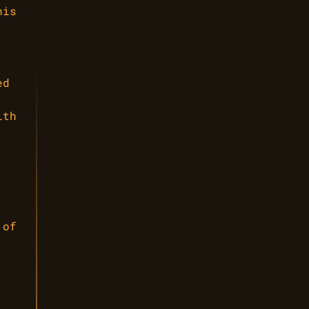
his
ed
ith
 of