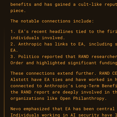
benefits and has gained a cult-like repu
piece.
The notable connections include:
1. EA’s recent headlines tied to the fir
individuals involved.
2. Anthropic has links to EA, including 
EA.
3. Politico reported that RAND researche
Order and highlighted significant fundin
These connections extend further. RAND C
Alstott have EA ties and have worked in 
connected to Anthropic’s Long-Term Benef
the RAND report are deeply involved in t
organizations like Open Philanthropy.
Nevo emphasized that EA has been central
Individuals working in AI security have 