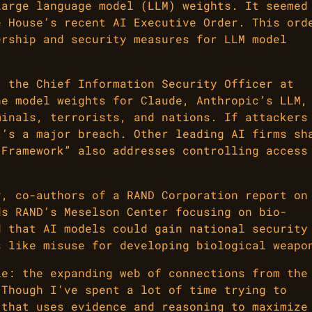
large language model (LLM) weights. It seemed
e House’s recent AI Executive Order. This ord
ership and security measures for LLM model
, the Chief Information Security Officer at
he model weights for Claude, Anthropic’s LLM,
minals, terrorists, and nations. If attackers
t’s a major breach. Other leading AI firms sh
 Framework” also addresses controlling access
v, co-authors of a RAND Corporation report on
ds RAND’s Meselson Center focusing on bio-
d that AI models could gain national security
s like misuse for developing biological weapo
le: the expanding web of connections from the
 Though I’ve spent a lot of time trying to
 that uses evidence and reasoning to maximize