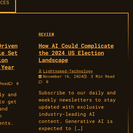
CES
REVIEW
Driven
How AI Could Complicate
le Set
the 2024 US Election
ion
Landscape
 Year
Lightspeed-Technology
November 16, 2024
3 Min Read
0
Read
0
Subscribe to our daily and
ly and
weekly newsletters to stay
to get
updated with exclusive
and
industry-leading AI
n
content. Generative AI is
ents.
expected to […]