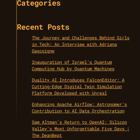
Categories
Recent Posts
The Journey and Challenges Behind Girls
in Tech: An Interview with Adriana
Gascoigne
Inauguration of Israel’s Quantum
Computing Hub by Quantum Machines
Duality AI Introduces FalconEditor: A
Cutting-Edge Digital Twin Simulation
Platform Developed with Unreal
Enhancing Apache Airflow: Astronomer’s
Contribution to AI Data Orchestration
Sam Altman’s Return to OpenAI: Silicon
Valley’s Most Unforgettable Five Days |
The DeanBeat