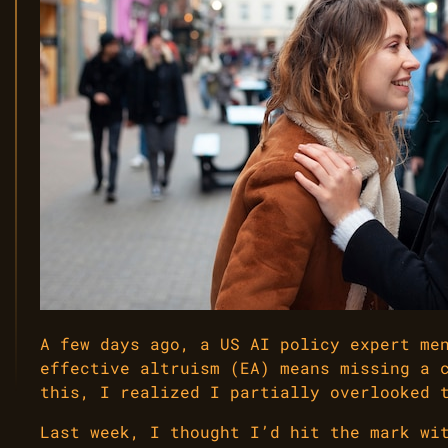
A few days ago, a US AI policy expert me
effective altruism (EA) means missing a 
this, I realized I partially overlooked 
Last week, I thought I’d hit the mark wi