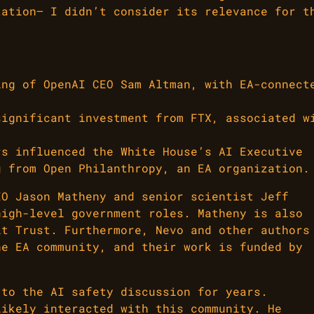
tation— I didn’t consider its relevance for t
ing of OpenAI CEO Sam Altman, with EA-connect
significant investment from FTX, associated w
rs influenced the White House’s AI Executive
g from Open Philanthropy, an EA organization.
EO Jason Matheny and senior scientist Jeff
high-level government roles. Matheny is also
it Trust. Furthermore, Nevo and other authors
he EA community, and their work is funded by
 to the AI safety discussion for years.
likely interacted with this community. He