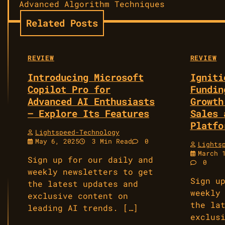
navigation
Advanced Algorithm Techniques
Related Posts
REVIEW
REVIEW
Introducing Microsoft
Igniti
Copilot Pro for
Fundin
Advanced AI Enthusiasts
Growth
— Explore Its Features
Sales 
Platfo
Lightspeed-Technology
May 6, 2025
3 Min Read
0
Lights
March 
Sign up for our daily and
0
weekly newsletters to get
Sign u
the latest updates and
weekly
exclusive content on
the la
leading AI trends. […]
exclus