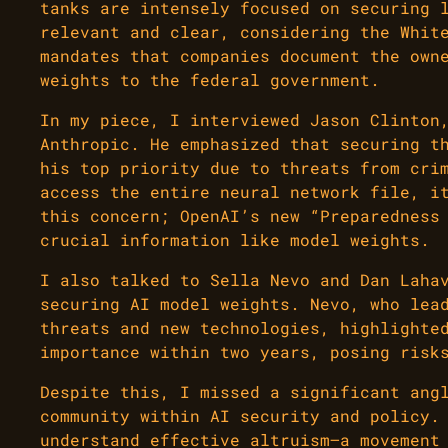
tanks are intensely focused on securing 
relevant and clear, considering the Whit
mandates that companies document the own
weights to the federal government.
In my piece, I interviewed Jason Clinton
Anthropic. He emphasized that securing t
his top priority due to threats from cri
access the entire neural network file, i
this concern; OpenAI’s new “Preparedness
crucial information like model weights.
I also talked to Sella Nevo and Dan Laha
securing AI model weights. Nevo, who lea
threats and new technologies, highlighte
importance within two years, posing risk
Despite this, I missed a significant ang
community within AI security and policy.
understand effective altruism—a movement