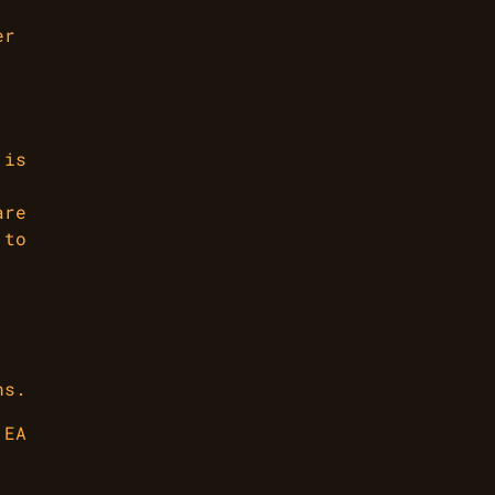
er
 is
are
 to
ns.
 EA