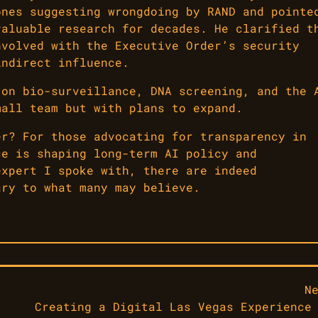
ones suggesting wrongdoing by RAND and pointe
valuable research for decades. He clarified t
nvolved with the Executive Order’s security
indirect influence.
 on bio-surveillance, DNA screening, and the 
mall team but with plans to expand.
er? For those advocating for transparency in
ce is shaping long-term AI policy and
expert I spoke with, there are indeed
ary to what many may believe.
N
Creating a Digital Las Vegas Experience