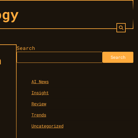
ogy
Search
n
Search
AI News
Insight
Review
Trends
Uncategorized