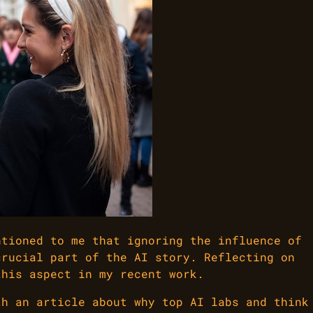
ntioned to me that ignoring the influence of
crucial part of the AI story. Reflecting on
this aspect in my recent work.
th an article about why top AI labs and think