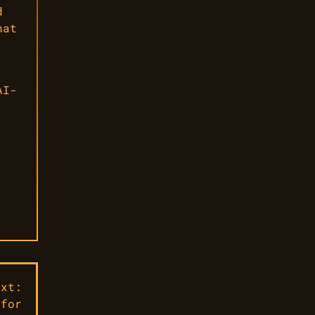
d
hat
AI-
ext:
 for