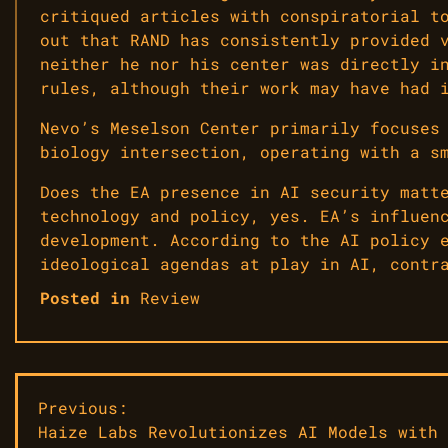
critiqued articles with conspiratorial t
out that RAND has consistently provided 
neither he nor his center was directly i
rules, although their work may have had 
Nevo’s Meselson Center primarily focuses
biology intersection, operating with a s
Does the EA presence in AI security matt
technology and policy, yes. EA’s influen
development. According to the AI policy 
ideological agendas at play in AI, contr
Posted in
Review
Post
Previous:
Haize Labs Revolutionizes AI Models with