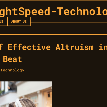
ghtSpeed-Technol
US
ABOUT US
f Effective Altruism i
 Beat
-technology