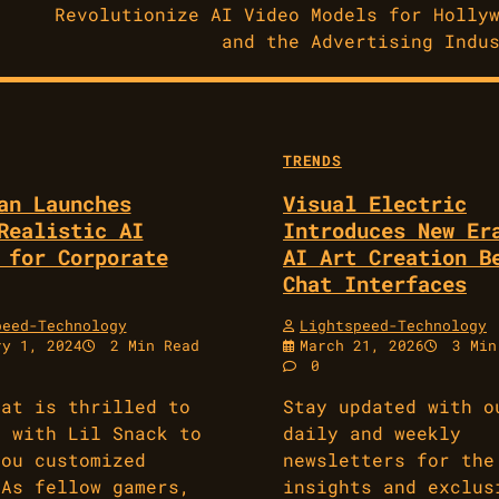
Revolutionize AI Video Models for Holly
and the Advertising Indu
TRENDS
an Launches
Visual Electric
Realistic AI
Introduces New Er
 for Corporate
AI Art Creation B
Chat Interfaces
peed-Technology
Lightspeed-Technology
ry 1, 2024
2 Min Read
March 21, 2026
3 Min
0
eat is thrilled to
Stay updated with o
p with Lil Snack to
daily and weekly
you customized
newsletters for the
 As fellow gamers,
insights and exclus