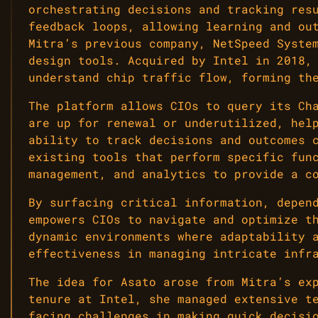
orchestrating decisions and tracking res
feedback loops, allowing learning and ou
Mitra’s previous company, NetSpeed Syste
design tools. Acquired by Intel in 2018,
understand chip traffic flow, forming th
The platform allows CIOs to query its Ch
are up for renewal or underutilized, hel
ability to track decisions and outcomes 
existing tools that perform specific fun
management, and analytics to provide a c
By surfacing critical information, depen
empowers CIOs to navigate and optimize t
dynamic environments where adaptability 
effectiveness in managing intricate infr
The idea for Asato arose from Mitra’s ex
tenure at Intel, she managed extensive t
facing challenges in making quick decisi