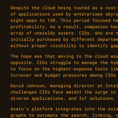
Despite the cloud being touted as a cost
of applications used by enterprises skyr
eight apps to 130. This period focused h
profitability. As a result, companies ha
array of unwieldy assets. CIOs, who are 
initially purchased by different departm
without proper visibility to identify ga
The hope was that moving to the cloud wo
opposite. CIOs struggle to manage the hy
to focus on the highest-expense tools li
turnover and budget pressures among CIOs
David Johnson, managing director at Inte
challenges CIOs face amidst the surge in
diverse applications, and IoT solutions.
Asato’s platform integrates into the exi
graphs to automate the search, linking, 