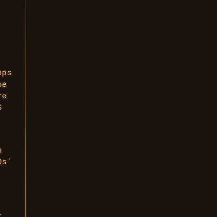
pps
he
re
S
n
Os’
,
r