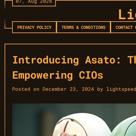
07, Aug 2026
Skip
Li
to
content
PRIVACY POLICY
TERMS & CONDITIONS
CONTACT 
Introducing Asato: T
Empowering CIOs
Posted on
December 23, 2024
by
lightspee