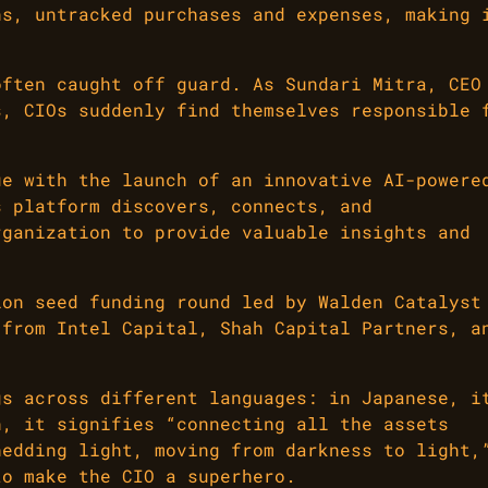
ns, untracked purchases and expenses, making 
often caught off guard. As Sundari Mitra, CEO
s, CIOs suddenly find themselves responsible 
ue with the launch of an innovative AI-powere
s platform discovers, connects, and
rganization to provide valuable insights and
ion seed funding round led by Walden Catalyst
 from Intel Capital, Shah Capital Partners, a
gs across different languages: in Japanese, i
n, it signifies “connecting all the assets
hedding light, moving from darkness to light,
to make the CIO a superhero.