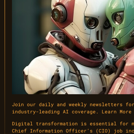
Join our daily and weekly newsletters fo
industry-leading AI coverage. Learn More
Digital transformation is essential for 
Chief Information Officer’s (CIO) job in