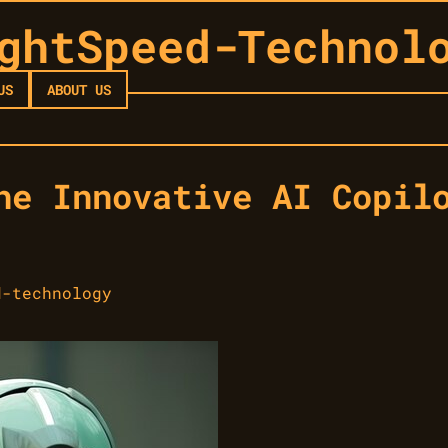
ghtSpeed-Technol
US
ABOUT US
he Innovative AI Copil
d-technology