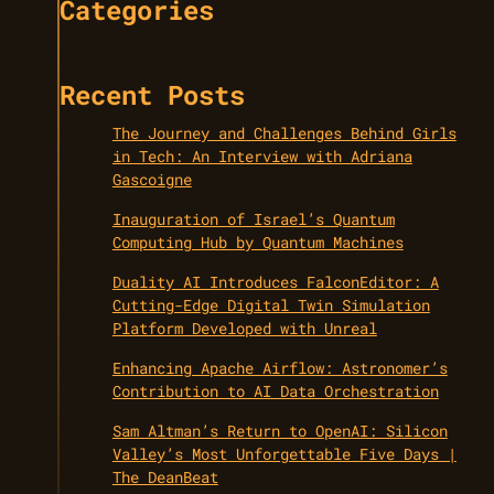
Categories
Recent Posts
The Journey and Challenges Behind Girls
in Tech: An Interview with Adriana
Gascoigne
Inauguration of Israel’s Quantum
Computing Hub by Quantum Machines
Duality AI Introduces FalconEditor: A
Cutting-Edge Digital Twin Simulation
Platform Developed with Unreal
Enhancing Apache Airflow: Astronomer’s
Contribution to AI Data Orchestration
Sam Altman’s Return to OpenAI: Silicon
Valley’s Most Unforgettable Five Days |
The DeanBeat