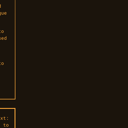
d
que
to
sed
to
ext:
s to