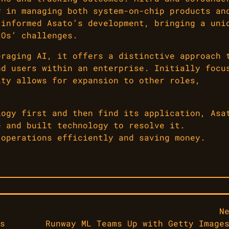
y in managing both system-on-chip products an
 informed Asato’s development, bringing a uni
IOs’ challenges.
eraging AI, it offers a distinctive approach 
nd users within an enterprise. Initially focu
ity allows for expansion to other roles,
logy first and then find its application, Asa
e and built technology to resolve it.
 operations efficiently and saving money.
N
s
Runway ML Teams Up with Getty Image