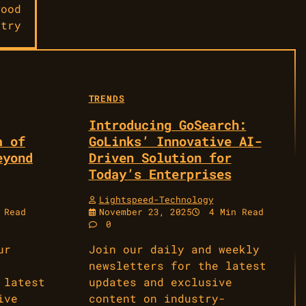
wood
stry
TRENDS
Introducing GoSearch:
a of
GoLinks’ Innovative AI-
eyond
Driven Solution for
Today’s Enterprises
Lightspeed-Technology
 Read
November 23, 2025
4 Min Read
0
ur
Join our daily and weekly
newsletters for the latest
 latest
updates and exclusive
ive
content on industry-