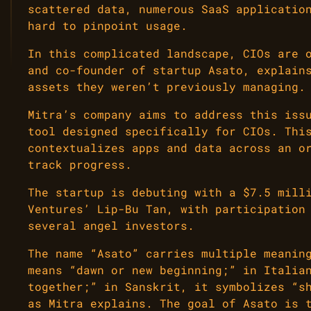
scattered data, numerous SaaS applicatio
hard to pinpoint usage.
In this complicated landscape, CIOs are 
and co-founder of startup Asato, explain
assets they weren’t previously managing.
Mitra’s company aims to address this iss
tool designed specifically for CIOs. Thi
contextualizes apps and data across an o
track progress.
The startup is debuting with a $7.5 mill
Ventures’ Lip-Bu Tan, with participation
several angel investors.
The name “Asato” carries multiple meanin
means “dawn or new beginning;” in Italia
together;” in Sanskrit, it symbolizes “s
as Mitra explains. The goal of Asato is 