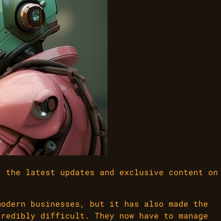
r the latest updates and exclusive content on
modern businesses, but it has also made the
credibly difficult. They now have to manage