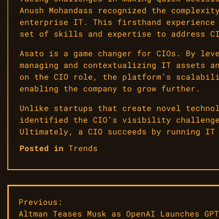
Anush Mohandass recognized the complexit
enterprise IT. This firsthand experience
set of skills and expertise to address C
Asato is a game changer for CIOs. By lev
managing and contextualizing IT assets a
on the CIO role, the platform’s scalabil
enabling the company to grow further.
Unlike startups that create novel techno
identified the CIO’s visibility challeng
Ultimately, a CIO succeeds by running IT
Posted in
Trends
Post
Previous:
Altman Teases Musk as OpenAI Launches GPT