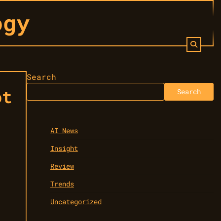
ogy
Search
ot
Search
AI News
Insight
Review
Trends
Uncategorized