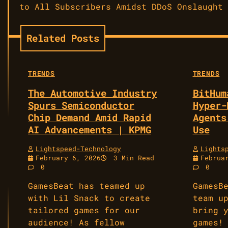
navigation
to All Subscribers Amidst DDoS Onslaught
Related Posts
TRENDS
TRENDS
The Automotive Industry
BitHum
Spurs Semiconductor
Hyper-
Chip Demand Amid Rapid
Agents
AI Advancements | KPMG
Use
Lightspeed-Technology
Lights
February 6, 2026
3 Min Read
Februa
0
0
GamesBeat has teamed up
GamesB
with Lil Snack to create
team u
tailored games for our
bring 
audience! As fellow
games!