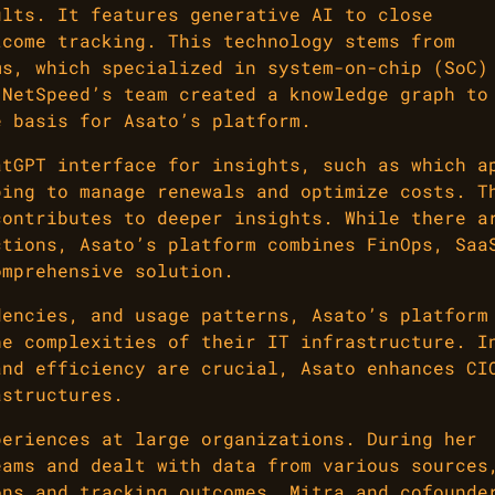
ults. It features generative AI to close
tcome tracking. This technology stems from
ms, which specialized in system-on-chip (SoC)
 NetSpeed’s team created a knowledge graph to
e basis for Asato’s platform.
atGPT interface for insights, such as which a
ping to manage renewals and optimize costs. T
contributes to deeper insights. While there a
ctions, Asato’s platform combines FinOps, Saa
omprehensive solution.
dencies, and usage patterns, Asato’s platform
he complexities of their IT infrastructure. I
and efficiency are crucial, Asato enhances CI
astructures.
periences at large organizations. During her
eams and dealt with data from various sources
ons and tracking outcomes. Mitra and cofounde