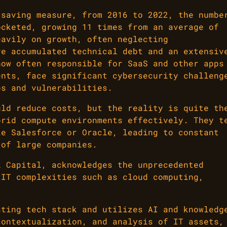
-saving measure, from 2016 to 2022, the numbe
ocketed, growing 11 times from an average of
eavily on growth, often neglecting
ve accumulated technical debt and an extensiv
now often responsible for SaaS and other apps
ents, face significant cybersecurity challeng
ps and vulnerabilities.
uld reduce costs, but the reality is quite th
brid compute environments effectively. They t
ke Salesforce or Oracle, leading to constant
 of large companies.
l Capital, acknowledges the unprecedented
 IT complexities such as cloud computing,
sting tech stack and utilizes AI and knowledg
contextualization, and analysis of IT assets,