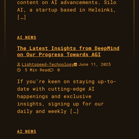
content on AI advancements. Silo
AI, a startup based in Helsinki,
[…]
AI NEWS
The Latest Insights from DeepMind
on Our Progress Towards AGI
Lightspeed-Technology
June 11, 2025
5 Min Read
0
If you’re keen on staying up-to-
date with cutting-edge AI
happenings and exclusive
insights, signing up for our
daily and weekly […]
AI NEWS