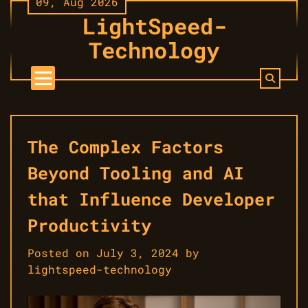
09, Aug 2026
Skip
LightSpeed-
to
content
Technology
The Complex Factors
Beyond Tooling and AI
that Influence Developer
Productivity
Posted on
July 3, 2024
by
lightspeed-technology