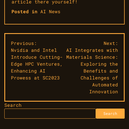
article there yourself!
Posted in
AI News
Post
Previous:
Next:
Nvidia and Intel
AI Integrates with
navigation
Introduce Cutting-
Materials Science:
Edge HPC Ventures,
Exploring the
Enhancing AI
Benefits and
Prowess at SC2023
Challenges of
Automated
Innovation
Search
Search