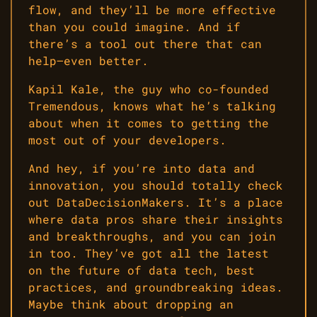
flow, and they’ll be more effective
than you could imagine. And if
there’s a tool out there that can
help—even better.
Kapil Kale, the guy who co-founded
Tremendous, knows what he’s talking
about when it comes to getting the
most out of your developers.
And hey, if you’re into data and
innovation, you should totally check
out DataDecisionMakers. It’s a place
where data pros share their insights
and breakthroughs, and you can join
in too. They’ve got all the latest
on the future of data tech, best
practices, and groundbreaking ideas.
Maybe think about dropping an