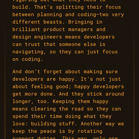
build. That’s splitting their focus
between planning and coding—two very
different beasts. Bringing in
brilliant product managers and
design engineers means developers
can trust that someone else is
navigating, so they can just focus
on coding.
And don’t forget about making sure
developers are happy. It’s not just
about feeling good; happy developers
get more done. And they stick around
longer, too. Keeping them happy
means clearing the road so they can
spend their time doing what they
love: building stuff. Another way we
keep the peace is by rotating
support duties. This way, only one