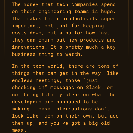
The money that tech companies spend
on their engineering teams is huge.
That makes their productivity super
important, not just for keeping
costs down, but also for how fast
they can churn out new products and
innovations. It’s pretty much a key
business thing to watch.
In the tech world, there are tons of
things that can get in the way, like
endless meetings, those “just
checking in” messages on Slack, or
not being totally clear on what the
developers are supposed to be
making. These interruptions don’t
look like much on their own, but add
them up, and you’ve got a big old
mess.