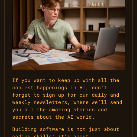
If you want to keep up with all the
coolest happenings in AI, don’t
forget to sign up for our daily and
weekly newsletters, where we’ll send
you all the amazing stories and
secrets about the AI world.
Building software is not just about
coding skills; it’s about