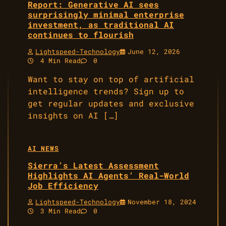
Report: Generative AI sees
surprisingly minimal enterprise
investment, as traditional AI
continues to flourish
Lightspeed-Technology
June 12, 2026
4 Min Read
0
Want to stay on top of artificial
intelligence trends? Sign up to
get regular updates and exclusive
insights on AI […]
AI NEWS
Sierra’s Latest Assessment
Highlights AI Agents’ Real-World
Job Efficiency
Lightspeed-Technology
November 18, 2024
3 Min Read
0