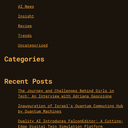
AI News
Insight
Review
Trends
Uncategorized
Categories
Recent Posts
The Journey and Challenges Behind Girls in
Tech: An Interview with Adriana Gascoigne
Inauguration of Israel’s Quantum Computing Hub
by Quantum Machines
Duality AI Introduces FalconEditor: A Cutting-
Edge Digital Twin Simulation Platform