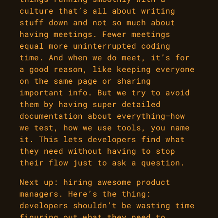
culture that’s all about writing
stuff down and not so much about
having meetings. Fewer meetings
equal more uninterrupted coding
time. And when we do meet, it’s for
a good reason, like keeping everyone
on the same page or sharing
important info. But we try to avoid
them by having super detailed
documentation about everything—how
we test, how we use tools, you name
it. This lets developers find what
they need without having to stop
their flow just to ask a question.
Next up: hiring awesome product
managers. Here’s the thing:
developers shouldn’t be wasting time
figuring out what they need to