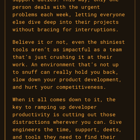
person deals with the urgent
problems each week, letting everyone
else dive deep into their projects
without bracing for interruptions.
Believe it or not, even the shiniest
tools aren’t as impactful as a team
that’s just crushing it at their
work. An environment that’s not up
to snuff can really hold you back,
slow down your product development,
and hurt your competitiveness.
When it all comes down to it, the
key to ramping up developer
productivity is cutting out those
distractions wherever you can. Give
engineers the time, support, deets,
and tools they need to find their