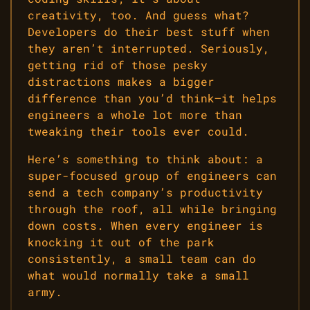
creativity, too. And guess what?
Developers do their best stuff when
they aren’t interrupted. Seriously,
getting rid of those pesky
distractions makes a bigger
difference than you’d think—it helps
engineers a whole lot more than
tweaking their tools ever could.
Here’s something to think about: a
super-focused group of engineers can
send a tech company’s productivity
through the roof, all while bringing
down costs. When every engineer is
knocking it out of the park
consistently, a small team can do
what would normally take a small
army.