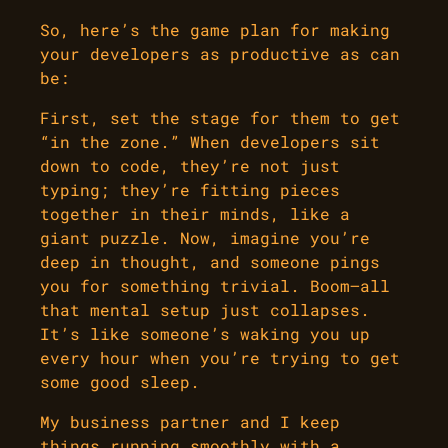
So, here’s the game plan for making
your developers as productive as can
be:
First, set the stage for them to get
“in the zone.” When developers sit
down to code, they’re not just
typing; they’re fitting pieces
together in their minds, like a
giant puzzle. Now, imagine you’re
deep in thought, and someone pings
you for something trivial. Boom—all
that mental setup just collapses.
It’s like someone’s waking you up
every hour when you’re trying to get
some good sleep.
My business partner and I keep
things running smoothly with a