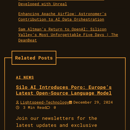
Developed with Unreal
Enhancing Apache Airflow: Astronomer’s
Contribution to AI Data Orchestration
Sam Altman’s Return to OpenAI: Silicon
Valley’s Most Unforgettable Five Days | The
DeanBeat
Related Posts
AI NEWS
Silo AI Introduces Poro: Europe’s
Latest Open-Source Language Model
Lightspeed-Technology
December 29, 2024
3 Min Read
0
Join our newsletters for the
latest updates and exclusive