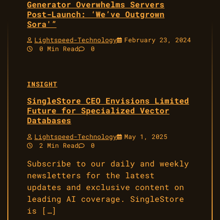
Generator Overwhelms Servers
Post-Launch: ‘We’ve Outgrown
Sora'”
Lightspeed-Technology
February 23, 2024
0 Min Read
0
INSIGHT
SingleStore CEO Envisions Limited
Future for Specialized Vector
Databases
Lightspeed-Technology
May 1, 2025
2 Min Read
0
Subscribe to our daily and weekly
newsletters for the latest
updates and exclusive content on
leading AI coverage. SingleStore
is […]