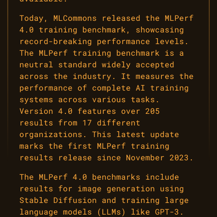
Today, MLCommons released the MLPerf
4.0 training benchmark, showcasing
record-breaking performance levels.
The MLPerf training benchmark is a
neutral standard widely accepted
across the industry. It measures the
performance of complete AI training
systems across various tasks.
Version 4.0 features over 205
results from 17 different
organizations. This latest update
marks the first MLPerf training
results release since November 2023.
The MLPerf 4.0 benchmarks include
results for image generation using
Stable Diffusion and training large
language models (LLMs) like GPT-3.