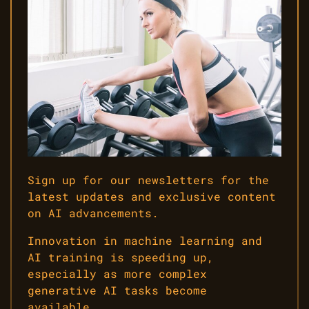
Sign up for our newsletters for the
latest updates and exclusive content
on AI advancements.
Innovation in machine learning and
AI training is speeding up,
especially as more complex
generative AI tasks become
available.