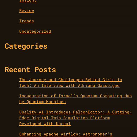
Review
Trends
Uncategorized
Categories
Recent Posts
The Journey and Challenges Behind Girls in
Tech: An Interview with Adriana Gascoigne
Inauguration of Israel’s Quantum Computing Hub
by Quantum Machines
Duality AI Introduces FalconEditor: A Cutting-
Edge Digital Twin Simulation Platform
Developed with Unreal
Enhancing Apache Airflow: Astronomer’s