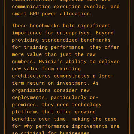
communication execution overlap, and
smart GPU power allocation.
These benchmarks hold significant
importance for enterprises. Beyond
providing standardized benchmarks
for training performance, they offer
more value than just the raw
numbers. Nvidia’s ability to deliver
new value from existing
architectures demonstrates a long-
term return on investment. As
organizations consider new
deployments, particularly on-
premises, they need technology
platforms that offer growing
benefits over time, making the case
for why performance improvements are
so critical for businesses.