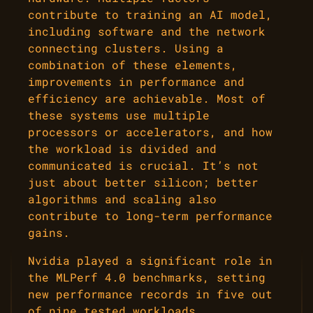
contribute to training an AI model,
including software and the network
connecting clusters. Using a
combination of these elements,
improvements in performance and
efficiency are achievable. Most of
these systems use multiple
processors or accelerators, and how
the workload is divided and
communicated is crucial. It’s not
just about better silicon; better
algorithms and scaling also
contribute to long-term performance
gains.
Nvidia played a significant role in
the MLPerf 4.0 benchmarks, setting
new performance records in five out
of nine tested workloads.