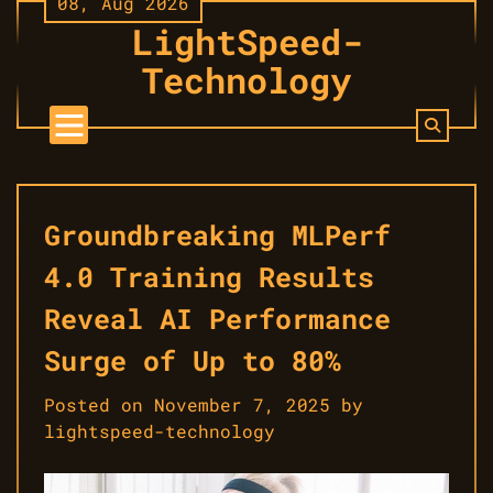
08, Aug 2026
Skip
LightSpeed-
to
content
Technology
Groundbreaking MLPerf
4.0 Training Results
Reveal AI Performance
Surge of Up to 80%
Posted on
November 7, 2025
by
lightspeed-technology