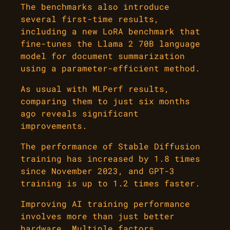
The benchmarks also introduce
several first-time results,
including a new LoRA benchmark that
fine-tunes the Llama 2 70B language
model for document summarization
using a parameter-efficient method.
As usual with MLPerf results,
comparing them to just six months
ago reveals significant
improvements.
The performance of Stable Diffusion
training has increased by 1.8 times
since November 2023, and GPT-3
training is up to 1.2 times faster.
Improving AI training performance
involves more than just better
hardware. Multiple factors