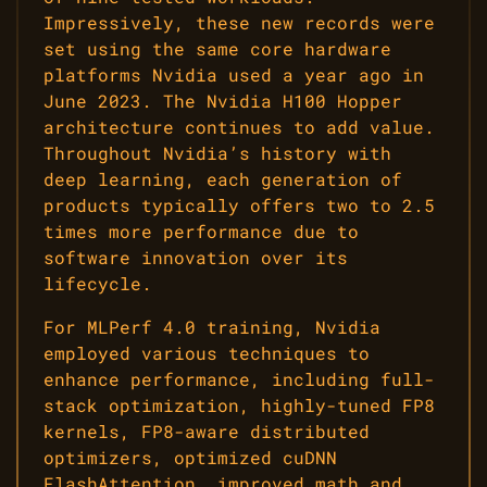
Impressively, these new records were
set using the same core hardware
platforms Nvidia used a year ago in
June 2023. The Nvidia H100 Hopper
architecture continues to add value.
Throughout Nvidia’s history with
deep learning, each generation of
products typically offers two to 2.5
times more performance due to
software innovation over its
lifecycle.
For MLPerf 4.0 training, Nvidia
employed various techniques to
enhance performance, including full-
stack optimization, highly-tuned FP8
kernels, FP8-aware distributed
optimizers, optimized cuDNN
FlashAttention, improved math and