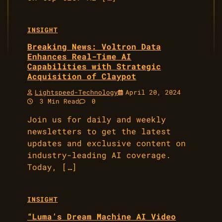
INSIGHT
Breaking News: Voltron Data
Enhances Real-Time AI
Capabilities with Strategic
Acquisition of Claypot
Lightspeed-Technology
April 20, 2024
3 Min Read
0
Join us for daily and weekly
newsletters to get the latest
updates and exclusive content on
industry-leading AI coverage.
Today, […]
INSIGHT
“Luma’s Dream Machine AI Video