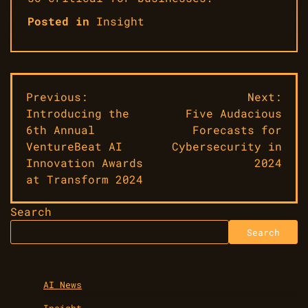
Posted in
Insight
Post
Previous:
Next:
Introducing the
Five Audacious
navigation
6th Annual
Forecasts for
VentureBeat AI
Cybersecurity in
Innovation Awards
2024
at Transform 2024
Search
Search
AI News
Insight