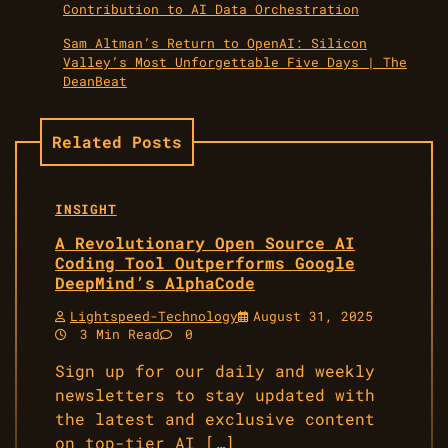
Contribution to AI Data Orchestration
Sam Altman’s Return to OpenAI: Silicon
Valley’s Most Unforgettable Five Days | The
DeanBeat
Related Posts
INSIGHT
A Revolutionary Open Source AI
Coding Tool Outperforms Google
DeepMind’s AlphaCode
Lightspeed-Technology
August 31, 2025
3 Min Read
0
Sign up for our daily and weekly
newsletters to stay updated with
the latest and exclusive content
on top-tier AI […]