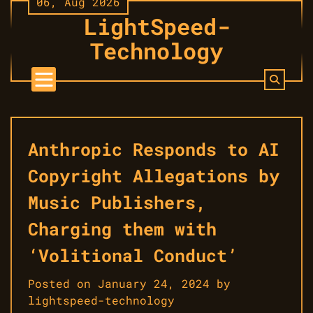
06, Aug 2026
Skip
LightSpeed-
to
content
Technology
Anthropic Responds to AI
Copyright Allegations by
Music Publishers,
Charging them with
‘Volitional Conduct’
Posted on
January 24, 2024
by
lightspeed-technology