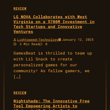
REVIEW
LG NOVA Collaborates with West
Virginia on a $700M Investment in
Tech Startups and Innovative
Ventures
Lightspeed-Technology
January 12, 2025
3 Min Read
0
GamesBeat is thrilled to team up
with Lil Snack to create
personalized games for our
community! As fellow gamers, we
[…]
REVIEW
Nightshade: The Innovative Free
Tool Empowering Artists to