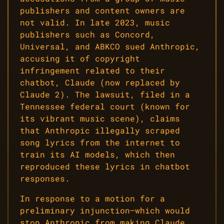
publishers and content owners are
not valid. In late 2023, music
publishers such as Concord,
Universal, and ABKCO sued Anthropic,
accusing it of copyright
infringement related to their
chatbot, Claude (now replaced by
Claude 2). The lawsuit, filed in a
Tennessee federal court (known for
its vibrant music scene), claims
that Anthropic illegally scraped
song lyrics from the internet to
train its AI models, which then
reproduced these lyrics in chatbot
responses.
In response to a motion for a
preliminary injunction—which would
stop Anthropic from making Claude