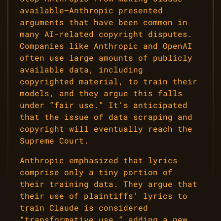
available—Anthropic presented
arguments that have been common in
many AI-related copyright disputes.
Companies like Anthropic and OpenAI
often use large amounts of publicly
available data, including
copyrighted material, to train their
models, and they argue this falls
under “fair use.” It’s anticipated
that the issue of data scraping and
copyright will eventually reach the
Supreme Court.
Anthropic emphasized that lyrics
comprise only a tiny portion of
their training data. They argue that
their use of plaintiffs’ lyrics to
train Claude is considered
“transformative use,” adding a new