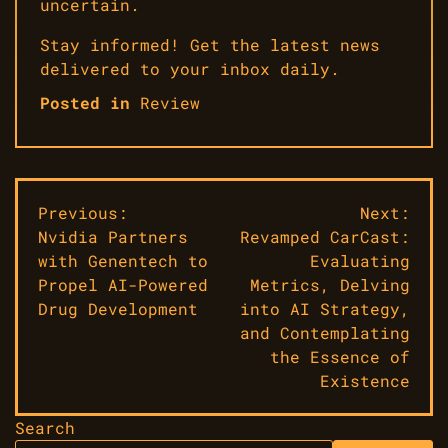
uncertain.
Stay informed! Get the latest news
delivered to your inbox daily.
Posted in
Review
Post
Previous:
Next:
Nvidia Partners
Revamped CarCast:
navigation
with Genentech to
Evaluating
Propel AI-Powered
Metrics, Delving
Drug Development
into AI Strategy,
and Contemplating
the Essence of
Existence
Search