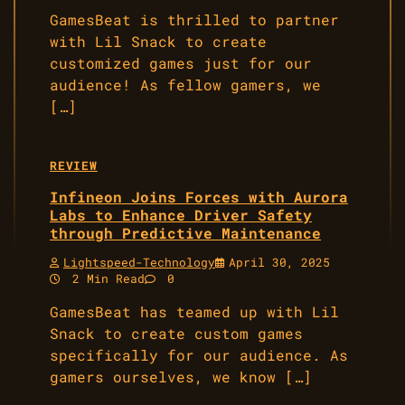
GamesBeat is thrilled to partner
with Lil Snack to create
customized games just for our
audience! As fellow gamers, we
[…]
REVIEW
Infineon Joins Forces with Aurora
Labs to Enhance Driver Safety
through Predictive Maintenance
Lightspeed-Technology
April 30, 2025
2 Min Read
0
GamesBeat has teamed up with Lil
Snack to create custom games
specifically for our audience. As
gamers ourselves, we know […]