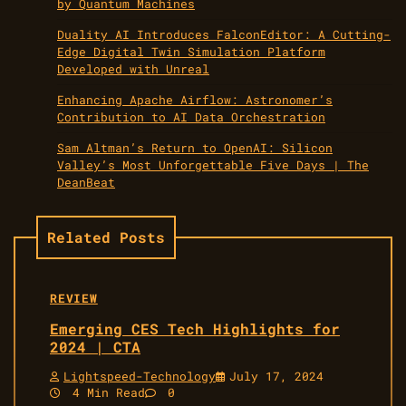
by Quantum Machines
Duality AI Introduces FalconEditor: A Cutting-
Edge Digital Twin Simulation Platform
Developed with Unreal
Enhancing Apache Airflow: Astronomer’s
Contribution to AI Data Orchestration
Sam Altman’s Return to OpenAI: Silicon
Valley’s Most Unforgettable Five Days | The
DeanBeat
Related Posts
REVIEW
Emerging CES Tech Highlights for
2024 | CTA
Lightspeed-Technology
July 17, 2024
4 Min Read
0