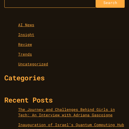
Search
AI News
Insight
Review
Trends
Uncategorized
Categories
Recent Posts
The Journey and Challenges Behind Girls in
Tech: An Interview with Adriana Gascoigne
Inauguration of Israel’s Quantum Computing Hub