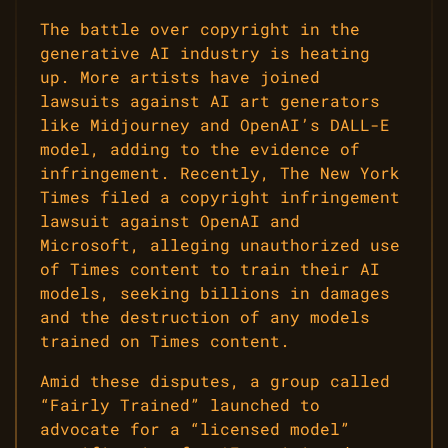
The battle over copyright in the
generative AI industry is heating
up. More artists have joined
lawsuits against AI art generators
like Midjourney and OpenAI’s DALL-E
model, adding to the evidence of
infringement. Recently, The New York
Times filed a copyright infringement
lawsuit against OpenAI and
Microsoft, alleging unauthorized use
of Times content to train their AI
models, seeking billions in damages
and the destruction of any models
trained on Times content.
Amid these disputes, a group called
“Fairly Trained” launched to
advocate for a “licensed model”