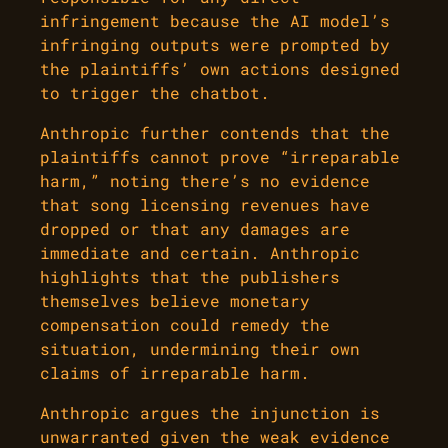
infringement because the AI model’s
infringing outputs were prompted by
the plaintiffs’ own actions designed
to trigger the chatbot.
Anthropic further contends that the
plaintiffs cannot prove “irreparable
harm,” noting there’s no evidence
that song licensing revenues have
dropped or that any damages are
immediate and certain. Anthropic
highlights that the publishers
themselves believe monetary
compensation could remedy the
situation, undermining their own
claims of irreparable harm.
Anthropic argues the injunction is
unwarranted given the weak evidence