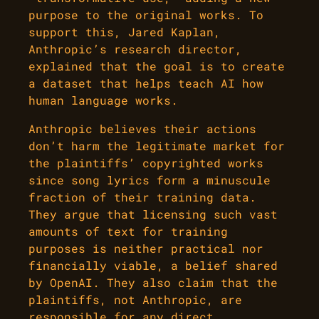
purpose to the original works. To
support this, Jared Kaplan,
Anthropic’s research director,
explained that the goal is to create
a dataset that helps teach AI how
human language works.
Anthropic believes their actions
don’t harm the legitimate market for
the plaintiffs’ copyrighted works
since song lyrics form a minuscule
fraction of their training data.
They argue that licensing such vast
amounts of text for training
purposes is neither practical nor
financially viable, a belief shared
by OpenAI. They also claim that the
plaintiffs, not Anthropic, are
responsible for any direct