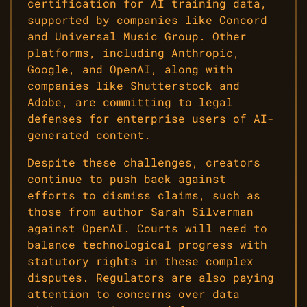
certification for AI training data,
supported by companies like Concord
and Universal Music Group. Other
platforms, including Anthropic,
Google, and OpenAI, along with
companies like Shutterstock and
Adobe, are committing to legal
defenses for enterprise users of AI-
generated content.
Despite these challenges, creators
continue to push back against
efforts to dismiss claims, such as
those from author Sarah Silverman
against OpenAI. Courts will need to
balance technological progress with
statutory rights in these complex
disputes. Regulators are also paying
attention to concerns over data