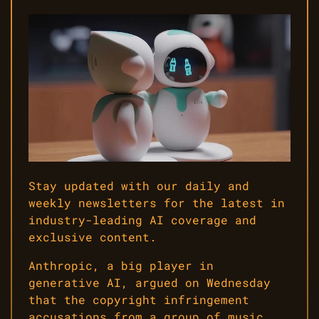
Stay updated with our daily and
weekly newsletters for the latest in
industry-leading AI coverage and
exclusive content.
Anthropic, a big player in
generative AI, argued on Wednesday
that the copyright infringement
accusations from a group of music