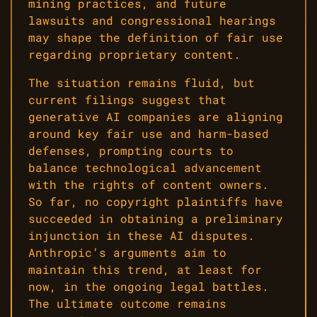
mining practices, and future
lawsuits and congressional hearings
may shape the definition of fair use
regarding proprietary content.
The situation remains fluid, but
current filings suggest that
generative AI companies are aligning
around key fair use and harm-based
defenses, prompting courts to
balance technological advancement
with the rights of content owners.
So far, no copyright plaintiffs have
succeeded in obtaining a preliminary
injunction in these AI disputes.
Anthropic’s arguments aim to
maintain this trend, at least for
now, in the ongoing legal battles.
The ultimate outcome remains