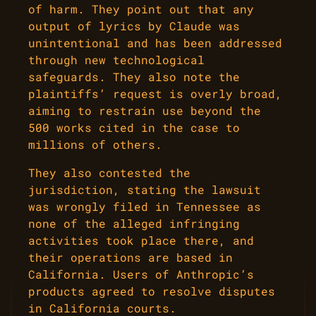
of harm. They point out that any
output of lyrics by Claude was
unintentional and has been addressed
through new technological
safeguards. They also note the
plaintiffs’ request is overly broad,
aiming to restrain use beyond the
500 works cited in the case to
millions of others.
They also contested the
jurisdiction, stating the lawsuit
was wrongly filed in Tennessee as
none of the alleged infringing
activities took place there, and
their operations are based in
California. Users of Anthropic’s
products agreed to resolve disputes
in California courts.