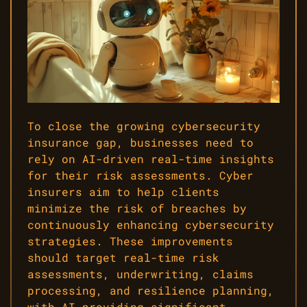
To close the growing cybersecurity
insurance gap, businesses need to
rely on AI-driven real-time insights
for their risk assessments. Cyber
insurers aim to help clients
minimize the risk of breaches by
continuously enhancing cybersecurity
strategies. These improvements
should target real-time risk
assessments, underwriting, claims
processing, and resilience planning,
with AI providing significant