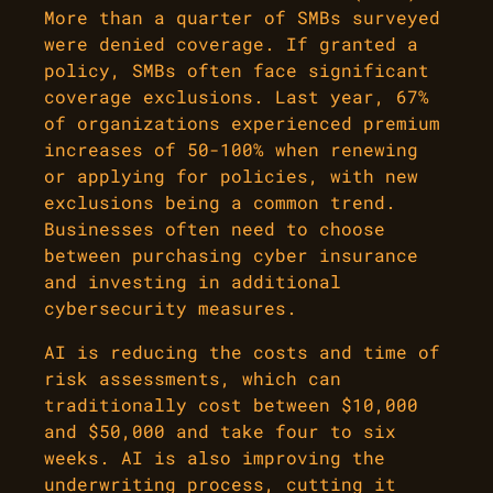
More than a quarter of SMBs surveyed
were denied coverage. If granted a
policy, SMBs often face significant
coverage exclusions. Last year, 67%
of organizations experienced premium
increases of 50-100% when renewing
or applying for policies, with new
exclusions being a common trend.
Businesses often need to choose
between purchasing cyber insurance
and investing in additional
cybersecurity measures.
AI is reducing the costs and time of
risk assessments, which can
traditionally cost between $10,000
and $50,000 and take four to six
weeks. AI is also improving the
underwriting process, cutting it