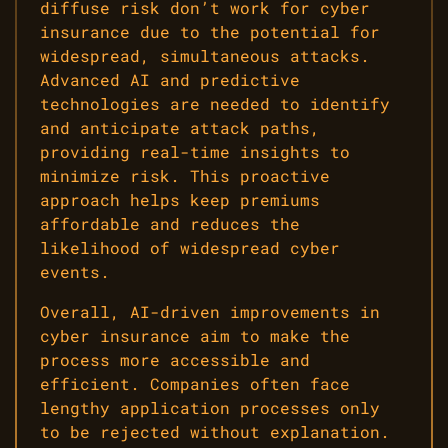
diffuse risk don’t work for cyber
insurance due to the potential for
widespread, simultaneous attacks.
Advanced AI and predictive
technologies are needed to identify
and anticipate attack paths,
providing real-time insights to
minimize risk. This proactive
approach helps keep premiums
affordable and reduces the
likelihood of widespread cyber
events.
Overall, AI-driven improvements in
cyber insurance aim to make the
process more accessible and
efficient. Companies often face
lengthy application processes only
to be rejected without explanation.