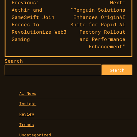
Post
Previous:
Next:
Aethir and
“Penguin Solutions
navigation
GameSwift Join
Enhances OriginAI
Forces to
Suite for Rapid AI
Revolutionize Web3
Factory Rollout
Gaming
and Performance
Enhancement”
Search
Search
AI News
Insight
Review
Trends
Uncategorized