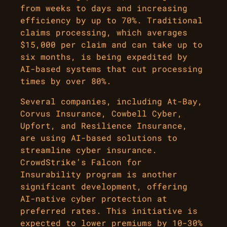
from weeks to days and increasing
efficiency by up to 70%. Traditional
claims processing, which averages
$15,000 per claim and can take up to
six months, is being expedited by
AI-based systems that cut processing
times by over 80%.
Several companies, including At-Bay,
Corvus Insurance, Cowbell Cyber,
Upfort, and Resilience Insurance,
are using AI-based solutions to
streamline cyber insurance.
CrowdStrike’s Falcon for
Insurability program is another
significant development, offering
AI-native cyber protection at
preferred rates. This initiative is
expected to lower premiums by 10-30%