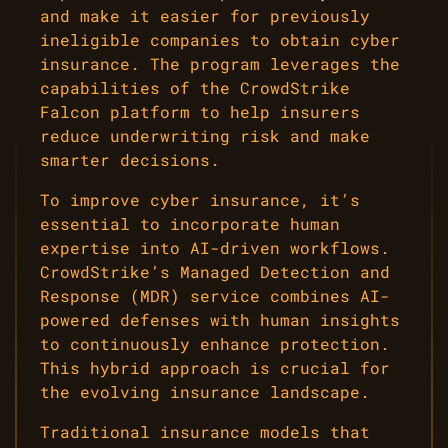
and make it easier for previously
ineligible companies to obtain cyber
insurance. The program leverages the
capabilities of the CrowdStrike
Falcon platform to help insurers
reduce underwriting risk and make
smarter decisions.
To improve cyber insurance, it’s
essential to incorporate human
expertise into AI-driven workflows.
CrowdStrike’s Managed Detection and
Response (MDR) service combines AI-
powered defenses with human insights
to continuously enhance protection.
This hybrid approach is crucial for
the evolving insurance landscape.
Traditional insurance models that