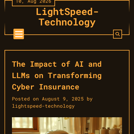
10, Aug 2026
Skip
LightSpeed-
to
content
Technology
The Impact of AI and
LLMs on Transforming
Cyber Insurance
Posted on
August 9, 2025
by
lightspeed-technology