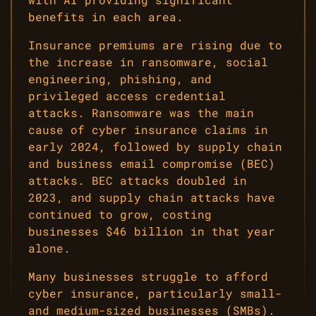
benefits in each area.
Insurance premiums are rising due to
the increase in ransomware, social
engineering, phishing, and
privileged access credential
attacks. Ransomware was the main
cause of cyber insurance claims in
early 2024, followed by supply chain
and business email compromise (BEC)
attacks. BEC attacks doubled in
2023, and supply chain attacks have
continued to grow, costing
businesses $46 billion in that year
alone.
Many businesses struggle to afford
cyber insurance, particularly small-
and medium-sized businesses (SMBs).