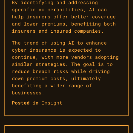
By identifying and addressing
specific vulnerabilities, AI can
help insurers offer better coverage
and lower premiums, benefiting both
insurers and insured companies.
The trend of using AI to enhance
cyber insurance is expected to
continue, with more vendors adopting
similar strategies. The goal is to
reduce breach risks while driving
down premium costs, ultimately
benefiting a wider range of
businesses.
Posted in
Insight