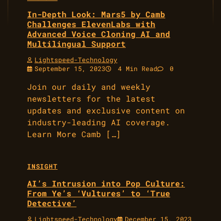
In-Depth Look: Mars5 by Camb
Challenges ElevenLabs with
Advanced Voice Cloning AI and
Multilingual Support
Lightspeed-Technology
September 15, 2023
4 Min Read
0
Join our daily and weekly
newsletters for the latest
updates and exclusive content on
industry-leading AI coverage.
Learn More Camb […]
INSIGHT
AI’s Intrusion into Pop Culture:
From Ye’s ‘Vultures’ to ‘True
Detective’
Lightspeed-Technology
December 15, 2023