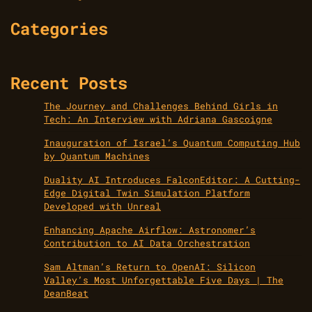
Categories
Recent Posts
The Journey and Challenges Behind Girls in
Tech: An Interview with Adriana Gascoigne
Inauguration of Israel’s Quantum Computing Hub
by Quantum Machines
Duality AI Introduces FalconEditor: A Cutting-
Edge Digital Twin Simulation Platform
Developed with Unreal
Enhancing Apache Airflow: Astronomer’s
Contribution to AI Data Orchestration
Sam Altman’s Return to OpenAI: Silicon
Valley’s Most Unforgettable Five Days | The
DeanBeat