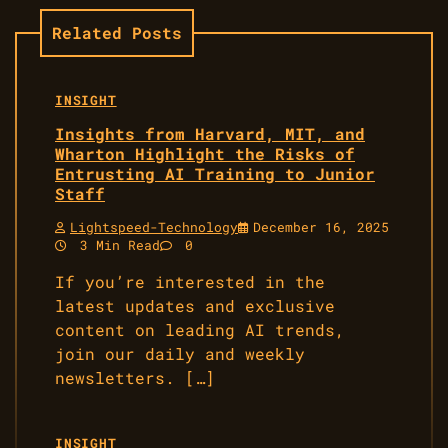
Related Posts
INSIGHT
Insights from Harvard, MIT, and
Wharton Highlight the Risks of
Entrusting AI Training to Junior
Staff
Lightspeed-Technology
December 16, 2025
3 Min Read
0
If you’re interested in the
latest updates and exclusive
content on leading AI trends,
join our daily and weekly
newsletters. […]
INSIGHT