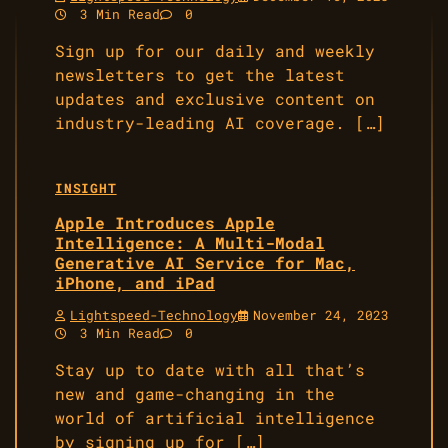
3 Min Read
0
Sign up for our daily and weekly
newsletters to get the latest
updates and exclusive content on
industry-leading AI coverage. […]
INSIGHT
Apple Introduces Apple
Intelligence: A Multi-Modal
Generative AI Service for Mac,
iPhone, and iPad
Lightspeed-Technology
November 24, 2023
3 Min Read
0
Stay up to date with all that’s
new and game-changing in the
world of artificial intelligence
by signing up for […]