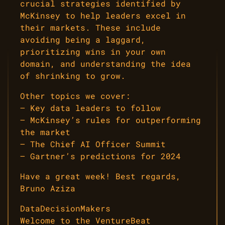
crucial strategies identified by
McKinsey to help leaders excel in
their markets. These include
avoiding being a laggard,
prioritizing wins in your own
domain, and understanding the idea
of shrinking to grow.
Other topics we cover:
– Key data leaders to follow
– McKinsey’s rules for outperforming
the market
– The Chief AI Officer Summit
– Gartner’s predictions for 2024
Have a great week! Best regards,
Bruno Aziza
DataDecisionMakers
Welcome to the VentureBeat