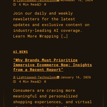
Lightspeed-Technology
November 16, 2024
6 Min Read
0
Join our daily and weekly
newsletters for the latest
updates and exclusive content on
industry-leading AI coverage.
Learn More Wrapping […]
AI NEWS
“Why Brands Must Prioritize
Immersive Ecommerce Now: Insights
from a Recent Report”
Lightspeed-Technology
January 16, 2026
4 Min Read
0
Consumers are craving more
meaningful and personalized
shopping experiences, and virtual