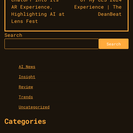
AR Experience,
Experience | The
Highlighting AI at
DeanBeat
Lens Fest
Search
Search
AI News
Insight
Review
Trends
Uncategorized
Categories