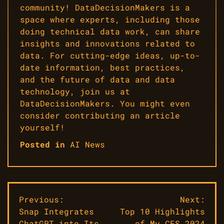
community! DataDecisionMakers is a
space where experts, including those
doing technical data work, can share
insights and innovations related to
data. For cutting-edge ideas, up-to-
date information, best practices,
and the future of data and data
technology, join us at
DataDecisionMakers. You might even
consider contributing an article
yourself!
Posted in
AI News
Post
Previous:
Next:
Snap Integrates
Top 10 Highlights
navigation
ChatGPT into Its
of My CES 2024