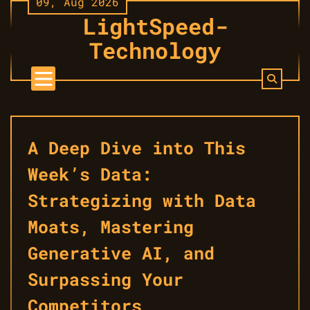
09, Aug 2026
Skip
LightSpeed-
to
content
Technology
A Deep Dive into This
Week’s Data:
Strategizing with Data
Moats, Mastering
Generative AI, and
Surpassing Your
Competitors