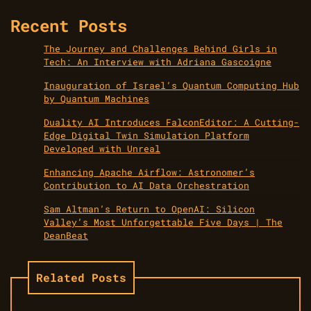
Recent Posts
The Journey and Challenges Behind Girls in
Tech: An Interview with Adriana Gascoigne
Inauguration of Israel’s Quantum Computing Hub
by Quantum Machines
Duality AI Introduces FalconEditor: A Cutting-
Edge Digital Twin Simulation Platform
Developed with Unreal
Enhancing Apache Airflow: Astronomer’s
Contribution to AI Data Orchestration
Sam Altman’s Return to OpenAI: Silicon
Valley’s Most Unforgettable Five Days | The
DeanBeat
Related Posts