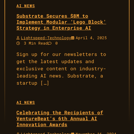
AI NEWS
Substrate Secures $8M to
Implement Modular ‘Lego Block’
Strategy in Enterprise AI
Lightspeed-Technology
April 4, 2025
3 Min Read
0
Sign up for our newsletters to
get the latest updates and
exclusive content on industry-
leading AI news. Substrate, a
startup […]
AI NEWS
Celebrating the Recipients of
VentureBeat’s 6th Annual AI
Innovation Awards