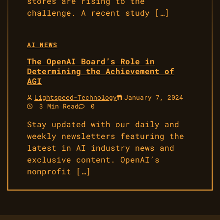
stores are rising to the
challenge. A recent study […]
AI NEWS
The OpenAI Board’s Role in
Determining the Achievement of
AGI
Lightspeed-Technology
January 7, 2024
3 Min Read
0
Stay updated with our daily and
weekly newsletters featuring the
latest in AI industry news and
exclusive content. OpenAI’s
nonprofit […]