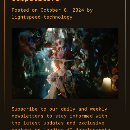
Posted on
October 8, 2024
by
lightspeed-technology
Subscribe to our daily and weekly
newsletters to stay informed with
the latest updates and exclusive
content on leading AI developments.