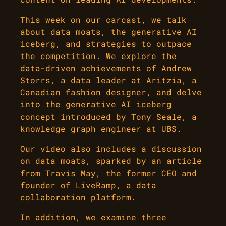
This week on our carcast, we talk
about data moats, the generative AI
iceberg, and strategies to outpace
the competition. We explore the
data-driven achievements of Andrew
Storrs, a data leader at Aritzia, a
Canadian fashion designer, and delve
into the generative AI iceberg
concept introduced by Tony Seale, a
knowledge graph engineer at UBS.
Our video also includes a discussion
on data moats, sparked by an article
from Travis May, the former CEO and
founder of LiveRamp, a data
collaboration platform.
In addition, we examine three