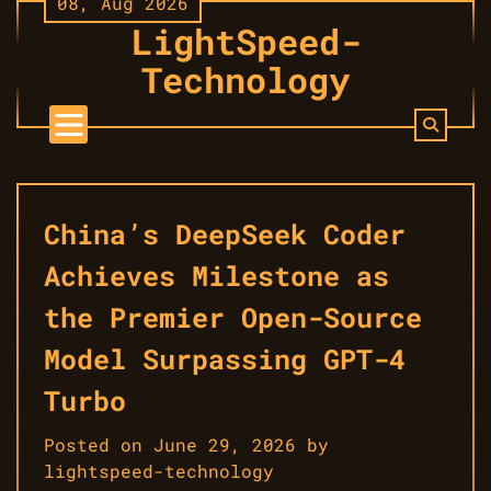
08, Aug 2026
Skip
LightSpeed-
to
content
Technology
China’s DeepSeek Coder
Achieves Milestone as
the Premier Open-Source
Model Surpassing GPT-4
Turbo
Posted on
June 29, 2026
by
lightspeed-technology