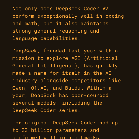
Not only does DeepSeek Coder V2
perform exceptionally well in coding
and math, but it also maintains
strong general reasoning and
language capabilities.
DeepSeek, founded last year with a
mission to explore AGI (Artificial
General Intelligence), has quickly
made a name for itself in the AI
industry alongside competitors like
Qwen, 01.AI, and Baidu. Within a
year, DeepSeek has open-sourced
several models, including the
DeepSeek Coder series.
The original DeepSeek Coder had up
to 33 billion parameters and
performed well in benchmarks,