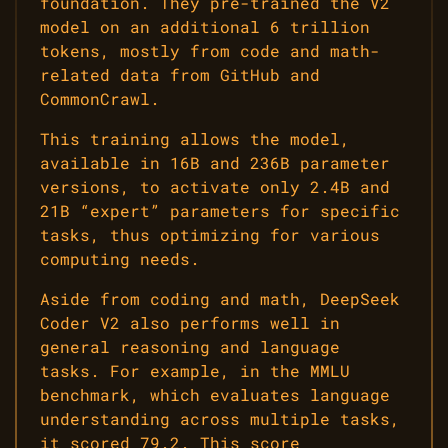
foundation. They pre-trained the V2
model on an additional 6 trillion
tokens, mostly from code and math-
related data from GitHub and
CommonCrawl.
This training allows the model,
available in 16B and 236B parameter
versions, to activate only 2.4B and
21B “expert” parameters for specific
tasks, thus optimizing for various
computing needs.
Aside from coding and math, DeepSeek
Coder V2 also performs well in
general reasoning and language
tasks. For example, in the MMLU
benchmark, which evaluates language
understanding across multiple tasks,
it scored 79.2. This score