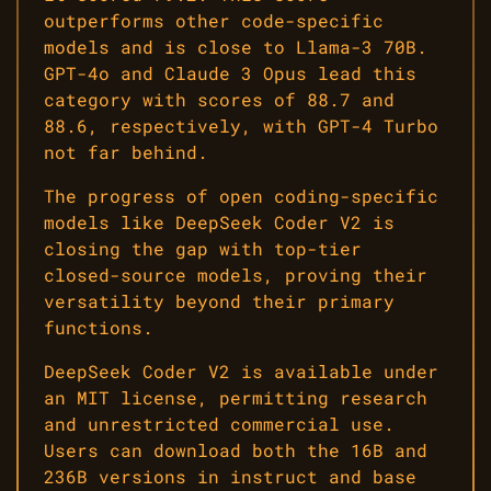
outperforms other code-specific
models and is close to Llama-3 70B.
GPT-4o and Claude 3 Opus lead this
category with scores of 88.7 and
88.6, respectively, with GPT-4 Turbo
not far behind.
The progress of open coding-specific
models like DeepSeek Coder V2 is
closing the gap with top-tier
closed-source models, proving their
versatility beyond their primary
functions.
DeepSeek Coder V2 is available under
an MIT license, permitting research
and unrestricted commercial use.
Users can download both the 16B and
236B versions in instruct and base