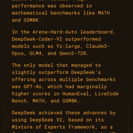
performance was observed in
mathematical benchmarks like MATH
and GSM8K.
In the Arena-Hard-Auto leaderboard,
DeepSeek-Coder-V2 outperformed
models such as Yi-large, Claude3-
Opus, GLM4, and Qwen2-72B.
The only model that managed to
slightly outperform DeepSeek’s
offering across multiple benchmarks
was GPT-4o, which had marginally
higher scores in HumanEval, LiveCode
Bench, MATH, and GSM8K.
DeepSeek achieved these advances by
using DeepSeek V2, based on its
Mixture of Experts framework, as a