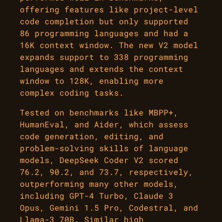
offering features like project-level
code completion but only supported
86 programming languages and had a
16K context window. The new V2 model
expands support to 338 programming
languages and extends the context
window to 128K, enabling more
complex coding tasks.
Tested on benchmarks like MBPP+,
HumanEval, and Aider, which assess
code generation, editing, and
problem-solving skills of language
models, DeepSeek Coder V2 scored
76.2, 90.2, and 73.7, respectively,
outperforming many other models,
including GPT-4 Turbo, Claude 3
Opus, Gemini 1.5 Pro, Codestral, and
Llama-3 70B. Similar high