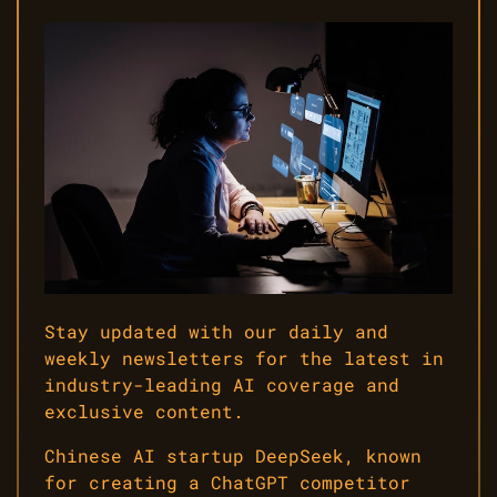
Stay updated with our daily and
weekly newsletters for the latest in
industry-leading AI coverage and
exclusive content.
Chinese AI startup DeepSeek, known
for creating a ChatGPT competitor