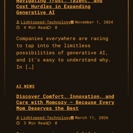
Navigating Trust, Talent, and
Cost Hurdles in Expanding
Generative AI
Lightspeed-Technology
November 1, 2024
4 Min Read
0
Companies everywhere are racing
to tap into the limitless
possibilities of generative AI,
and it’s easy to understand why.
In […]
AI NEWS
Discover Comfort, Innovation, and
Care with Momcozy – Because Every
Mom Deserves the Best
Lightspeed-Technology
March 11, 2026
3 Min Read
0