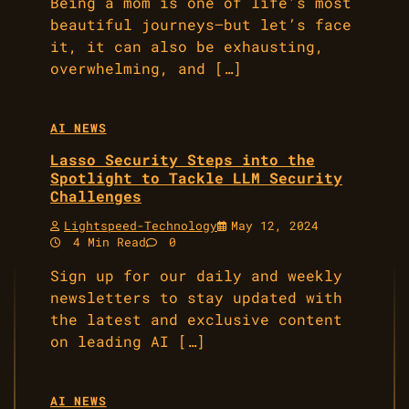
Being a mom is one of life’s most
beautiful journeys—but let’s face
it, it can also be exhausting,
overwhelming, and […]
AI NEWS
Lasso Security Steps into the
Spotlight to Tackle LLM Security
Challenges
Lightspeed-Technology
May 12, 2024
4 Min Read
0
Sign up for our daily and weekly
newsletters to stay updated with
the latest and exclusive content
on leading AI […]
AI NEWS