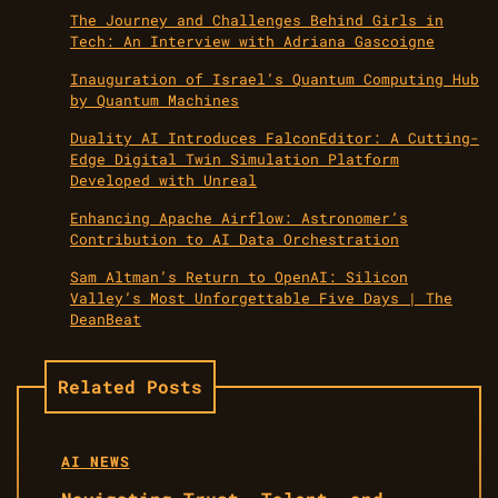
The Journey and Challenges Behind Girls in
Tech: An Interview with Adriana Gascoigne
Inauguration of Israel’s Quantum Computing Hub
by Quantum Machines
Duality AI Introduces FalconEditor: A Cutting-
Edge Digital Twin Simulation Platform
Developed with Unreal
Enhancing Apache Airflow: Astronomer’s
Contribution to AI Data Orchestration
Sam Altman’s Return to OpenAI: Silicon
Valley’s Most Unforgettable Five Days | The
DeanBeat
Related Posts
AI NEWS