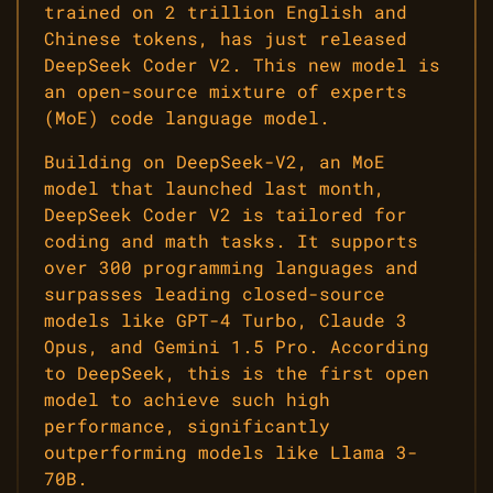
trained on 2 trillion English and
Chinese tokens, has just released
DeepSeek Coder V2. This new model is
an open-source mixture of experts
(MoE) code language model.
Building on DeepSeek-V2, an MoE
model that launched last month,
DeepSeek Coder V2 is tailored for
coding and math tasks. It supports
over 300 programming languages and
surpasses leading closed-source
models like GPT-4 Turbo, Claude 3
Opus, and Gemini 1.5 Pro. According
to DeepSeek, this is the first open
model to achieve such high
performance, significantly
outperforming models like Llama 3-
70B.