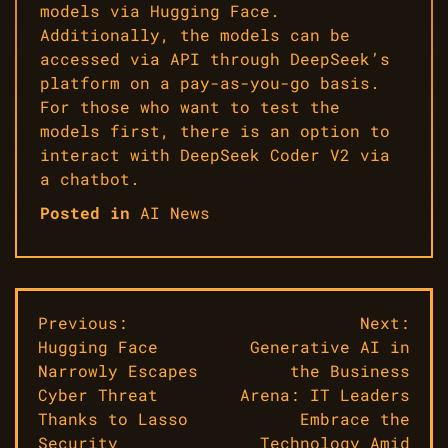
models via Hugging Face.
Additionally, the models can be
accessed via API through DeepSeek’s
platform on a pay-as-you-go basis.
For those who want to test the
models first, there is an option to
interact with DeepSeek Coder V2 via
a chatbot.
Posted in
AI News
Post
Previous:
Next:
Hugging Face
Generative AI in
navigation
Narrowly Escapes
the Business
Cyber Threat
Arena: IT Leaders
Thanks to Lasso
Embrace the
Security
Technology Amid