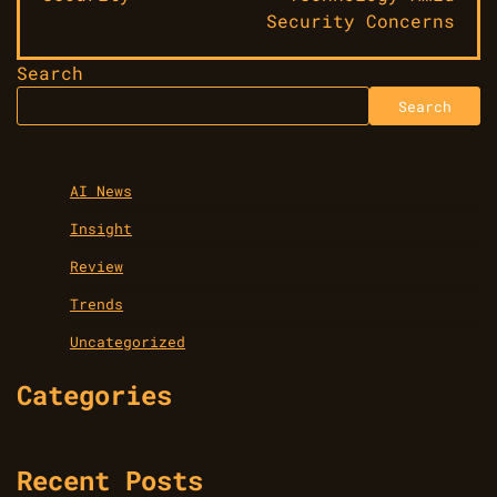
Security Concerns
Search
Search
AI News
Insight
Review
Trends
Uncategorized
Categories
Recent Posts