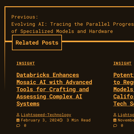
Post
Previous:
Evolving AI: Tracing the Parallel Progres
navigation
of Specialized Models and Hardware
Related Posts
INSIGHT
INSIGHT
Databricks Enhances
Potent
Mosaic AI with Advanced
to Reg
Tools for Crafting and
Models
Assessing Complex AI
Califo
Systems
Tech S
Lightspeed-Technology
Lights
February 3, 2024
3 Min Read
Novemb
0
0