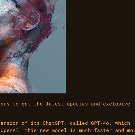
ters to get the latest updates and exclusive
version of its ChatGPT, called GPT-4o, which
 OpenAI, this new model is much faster and mo