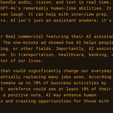
 handle audio, vision, and text in real time.
 GPT-4o’s remarkably human-like abilities. It
even laugh. It can help with interview prep,
ors. AI isn’t just an assistant anymore; it’s
er Bowl commercial featuring their AI assista
. The one-minute ad showed how AI helps peopl
ding, or other fields. Importantly, AI assist
one. In transportation, healthcare, banking, 
ctor of our lives.
 that could significantly change our everyday
tentially replacing many jobs soon. According
utomate up to 70% of business activities by
.S. workforce could see at least 10% of their
n a positive note, AI may enhance human
ts and creating opportunities for those with