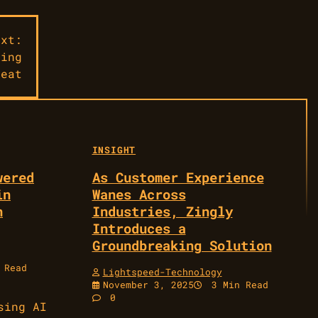
ext:
ming
Beat
INSIGHT
wered
As Customer Experience
in
Wanes Across
n
Industries, Zingly
Introduces a
Groundbreaking Solution
 Read
Lightspeed-Technology
November 3, 2025
3 Min Read
0
sing AI