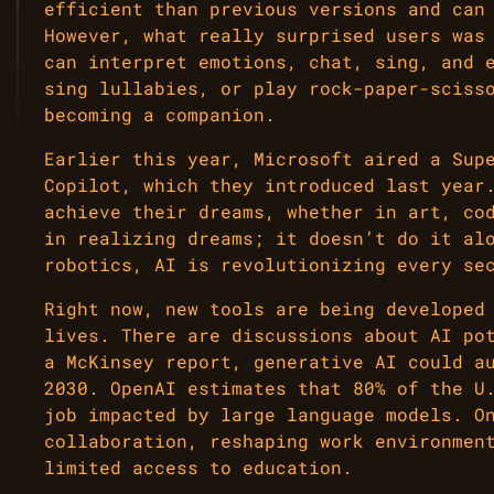
efficient than previous versions and can
However, what really surprised users was
can interpret emotions, chat, sing, and 
sing lullabies, or play rock-paper-sciss
becoming a companion.
Earlier this year, Microsoft aired a Sup
Copilot, which they introduced last year
achieve their dreams, whether in art, co
in realizing dreams; it doesn’t do it al
robotics, AI is revolutionizing every se
Right now, new tools are being developed
lives. There are discussions about AI po
a McKinsey report, generative AI could a
2030. OpenAI estimates that 80% of the U
job impacted by large language models. O
collaboration, reshaping work environmen
limited access to education.