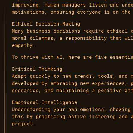
improving. Human managers listen and und
motivations, ensuring everyone is on the
Ethical Decision-Making
Many business decisions require ethical 
moral dilemmas, a responsibility that wi
empathy.
To thrive with AI, here are five essenti
Critical Thinking
Adapt quickly to new trends, tools, and 
developed by embracing new experiences, 
scenarios, and maintaining a positive at
Emotional Intelligence
Understanding your own emotions, showing
this by practicing active listening and 
project.