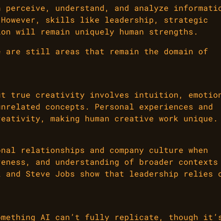
n perceive, understand, and analyze informati
 However, skills like leadership, strategic
ion will remain uniquely human strengths.
e are still areas that remain the domain of
ut true creativity involves intuition, emotio
unrelated concepts. Personal experiences and
reativity, making human creative work unique.
onal relationships and company culture when
reness, and understanding of broader contexts
k and Steve Jobs show that leadership relies 
omething AI can’t fully replicate, though it’