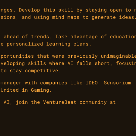
enges. Develop this skill by staying open to 
ssions, and using mind maps to generate ideas
g ahead of trends. Take advantage of educatio
te personalized learning plans.
pportunities that were previously unimaginabl
eveloping skills where AI falls short, focusi
 to stay competitive.
 manager with companies like IDEO, Sensorium
 United in Gaming.
d AI, join the VentureBeat community at