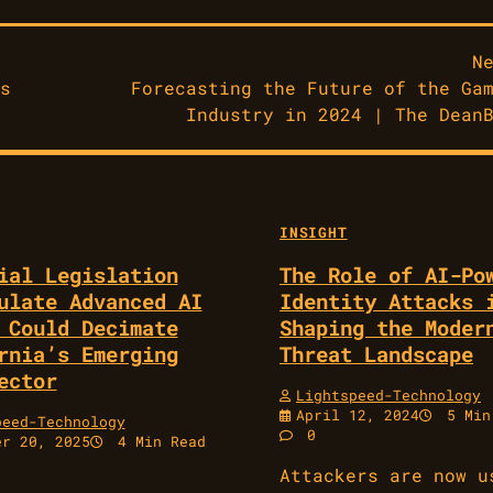
N
s
Forecasting the Future of the Ga
Industry in 2024 | The Dean
INSIGHT
ial Legislation
The Role of AI-Po
ulate Advanced AI
Identity Attacks 
 Could Decimate
Shaping the Moder
rnia’s Emerging
Threat Landscape
ector
Lightspeed-Technology
April 12, 2024
5 Min
peed-Technology
0
er 20, 2025
4 Min Read
Attackers are now u