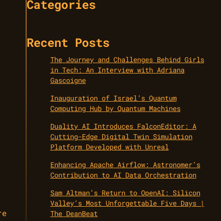
Categories
Recent Posts
The Journey and Challenges Behind Girls
in Tech: An Interview with Adriana
Gascoigne
Inauguration of Israel’s Quantum
Computing Hub by Quantum Machines
Duality AI Introduces FalconEditor: A
Cutting-Edge Digital Twin Simulation
Platform Developed with Unreal
Enhancing Apache Airflow: Astronomer’s
Contribution to AI Data Orchestration
Sam Altman’s Return to OpenAI: Silicon
Valley’s Most Unforgettable Five Days |
re
The DeanBeat