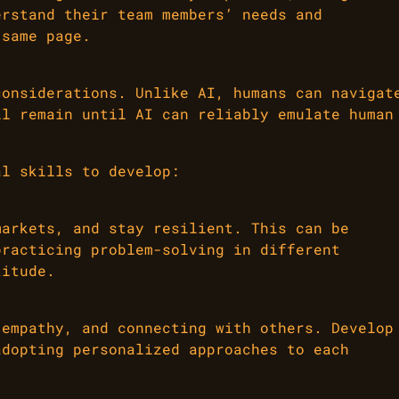
erstand their team members’ needs and
 same page.
considerations. Unlike AI, humans can navigat
ll remain until AI can reliably emulate human
al skills to develop:
markets, and stay resilient. This can be
practicing problem-solving in different
titude.
 empathy, and connecting with others. Develop
adopting personalized approaches to each