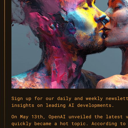
Sign up for our daily and weekly newslet
insights on leading AI developments.
On May 13th, OpenAI unveiled the latest 
quickly became a hot topic. According to