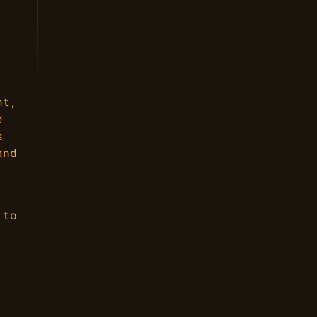
nt,
e
s
and
 to