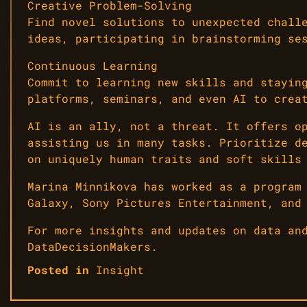
Creative Problem-Solving
Find novel solutions to unexpected chall
ideas, participating in brainstorming se
Continuous Learning
Commit to learning new skills and stayin
platforms, seminars, and even AI to crea
AI is an ally, not a threat. It offers o
assisting us in many tasks. Prioritize d
on uniquely human traits and soft skills
Marina Minnikova has worked as a program
Galaxy, Sony Pictures Entertainment, and
For more insights and updates on data an
DataDecisionMakers.
Posted in
Insight