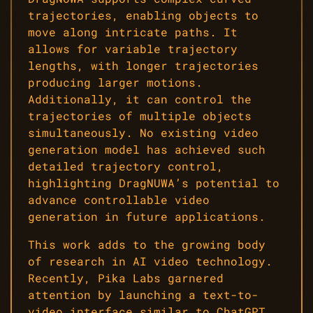
trajectories, enabling objects to
move along intricate paths. It
allows for variable trajectory
lengths, with longer trajectories
producing larger motions.
Additionally, it can control the
trajectories of multiple objects
simultaneously. No existing video
generation model has achieved such
detailed trajectory control,
highlighting DragNUWA’s potential to
advance controllable video
generation in future applications.
This work adds to the growing body
of research in AI video technology.
Recently, Pika Labs garnered
attention by launching a text-to-
video interface similar to ChatGPT