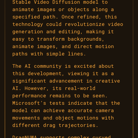
Stable Video Diffusion model to
animate images or objects along a
specified path. Once refined, this
technology could revolutionize video
generation and editing, making it
easy to transform backgrounds,
animate images, and direct motion
paths with simple lines.
The AI community is excited about
this development, viewing it as a
significant advancement in creative
AI. However, its real-world
performance remains to be seen.
Microsoft’s tests indicate that the
model can achieve accurate camera
movements and object motions with
different drag trajectories.
DragNUWA supports complex curved