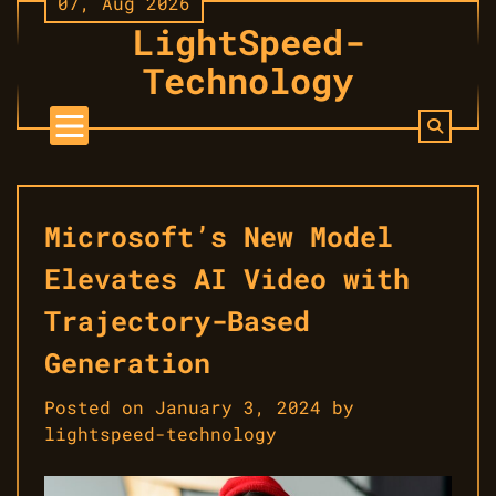
07, Aug 2026
Skip
LightSpeed-
to
content
Technology
Microsoft’s New Model
Elevates AI Video with
Trajectory-Based
Generation
Posted on
January 3, 2024
by
lightspeed-technology