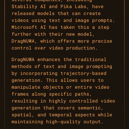
Stability AI and Pika Labs, have
released models that can create
videos using text and image prompts.
Microsoft AI has taken this a step
further with their new model,
DragNUWA, which offers more precise
control over video production.
DragNUWA enhances the traditional
methods of text and image prompting
by incorporating trajectory-based
generation. This allows users to
manipulate objects or entire video
frames along specific paths,
resulting in highly controlled video
generation that covers semantic,
spatial, and temporal aspects while
maintaining high-quality output.