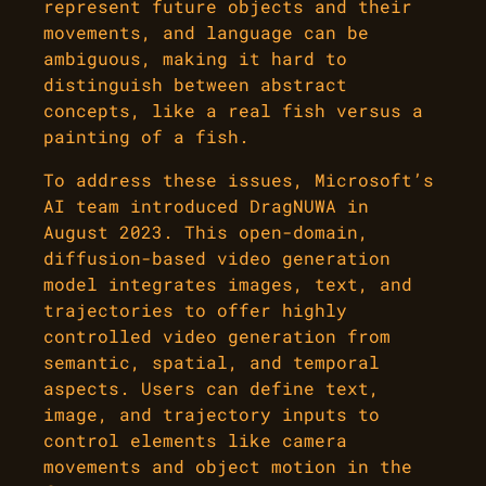
represent future objects and their
movements, and language can be
ambiguous, making it hard to
distinguish between abstract
concepts, like a real fish versus a
painting of a fish.
To address these issues, Microsoft’s
AI team introduced DragNUWA in
August 2023. This open-domain,
diffusion-based video generation
model integrates images, text, and
trajectories to offer highly
controlled video generation from
semantic, spatial, and temporal
aspects. Users can define text,
image, and trajectory inputs to
control elements like camera
movements and object motion in the