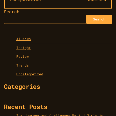
Search
Search
AI News
Insight
Review
Trends
Uncategorized
Categories
Recent Posts
The Journey and Challenges Behind Girls in