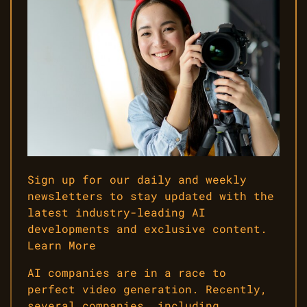
Sign up for our daily and weekly
newsletters to stay updated with the
latest industry-leading AI
developments and exclusive content.
Learn More
AI companies are in a race to
perfect video generation. Recently,
several companies, including