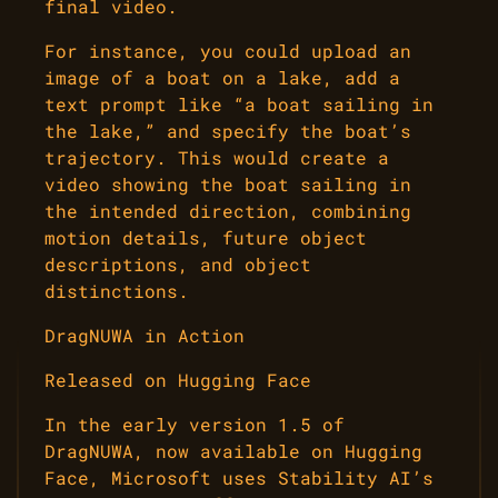
final video.
For instance, you could upload an
image of a boat on a lake, add a
text prompt like “a boat sailing in
the lake,” and specify the boat’s
trajectory. This would create a
video showing the boat sailing in
the intended direction, combining
motion details, future object
descriptions, and object
distinctions.
DragNUWA in Action
Released on Hugging Face
In the early version 1.5 of
DragNUWA, now available on Hugging
Face, Microsoft uses Stability AI’s