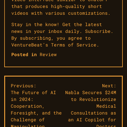
that produces high-quality short
videos with various customizations.
Stay in the know! Get the latest
news in your inbox daily. Subscribe.
By subscribing, you agree to
VentureBeat’s Terms of Service.
Posted in
Review
Post
Previous:
Next:
The Future of AI
Nabla Secures $24M
navigation
in 2024:
to Revolutionize
Cooperation,
Medical
Foresight, and the
Consultations as
Challenge of
an AI Copilot for
Manipulation
Doctors