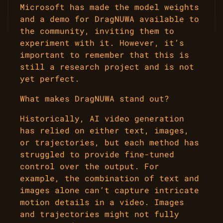
Microsoft has made the model weights
and a demo for DragNUWA available to
the community, inviting them to
experiment with it. However, it’s
important to remember that this is
still a research project and is not
yet perfect.
What makes DragNUWA stand out?
Historically, AI video generation
has relied on either text, images,
or trajectories, but each method has
struggled to provide fine-tuned
control over the output. For
example, the combination of text and
images alone can’t capture intricate
motion details in a video. Images
and trajectories might not fully