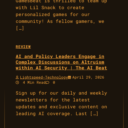
GamesBeat is thrilled to team up
with Lil Snack to create
personalized games for our
community! As fellow gamers, we
[…]
REVIEW
AI and Policy Leaders Engage in
Complex Discussions on Altruism
within AI Security | The AI Beat
Lightspeed-Technology
April 29, 2026
4 Min Read
0
Sign up for our daily and weekly
newsletters for the latest
updates and exclusive content on
leading AI coverage. Last […]