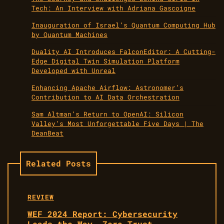
Tech: An Interview with Adriana Gascoigne
Inauguration of Israel’s Quantum Computing Hub
by Quantum Machines
Duality AI Introduces FalconEditor: A Cutting-
Edge Digital Twin Simulation Platform
Developed with Unreal
Enhancing Apache Airflow: Astronomer’s
Contribution to AI Data Orchestration
Sam Altman’s Return to OpenAI: Silicon
Valley’s Most Unforgettable Five Days | The
DeanBeat
Related Posts
REVIEW
WEF 2024 Report: Cybersecurity
Leads the Way, Zero Trust