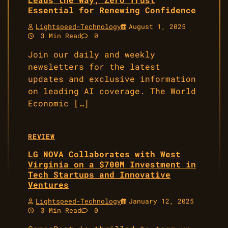
Essential for Renewing Confidence
Lightspeed-Technology
August 1, 2025
3 Min Read
0
Join our daily and weekly
newsletters for the latest
updates and exclusive information
on leading AI coverage. The World
Economic […]
REVIEW
LG NOVA Collaborates with West
Virginia on a $700M Investment in
Tech Startups and Innovative
Ventures
Lightspeed-Technology
January 12, 2025
3 Min Read
0