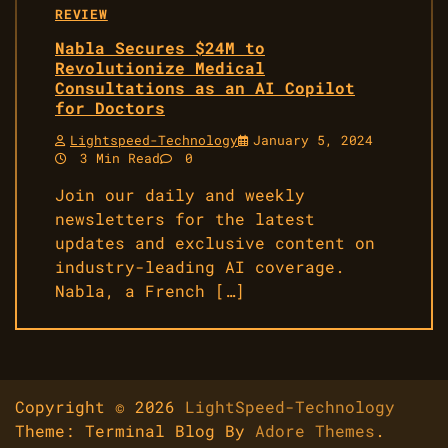
REVIEW
Nabla Secures $24M to
Revolutionize Medical
Consultations as an AI Copilot
for Doctors
Lightspeed-Technology
January 5, 2024
3 Min Read
0
Join our daily and weekly
newsletters for the latest
updates and exclusive content on
industry-leading AI coverage.
Nabla, a French […]
Copyright © 2026
LightSpeed-Technology
Theme: Terminal Blog By
Adore Themes
.