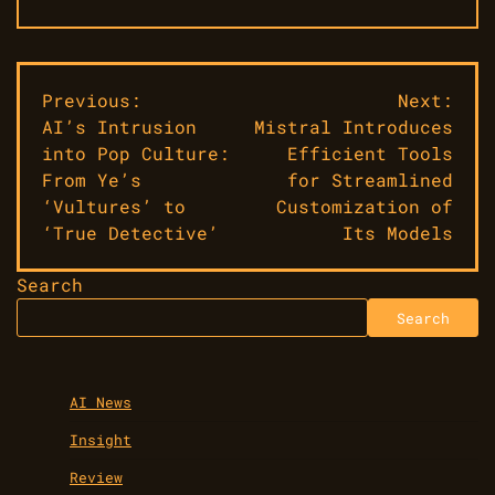
Post
Previous:
Next:
AI’s Intrusion
Mistral Introduces
navigation
into Pop Culture:
Efficient Tools
From Ye’s
for Streamlined
‘Vultures’ to
Customization of
‘True Detective’
Its Models
Search
Search
AI News
Insight
Review