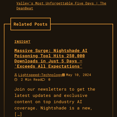
Valley’s Most Unforgettable Five Days | The
DeanBeat
Related Posts
INSIGHT
Massive Surge: Nightshade AI
Poisoning Tool Hits 250,000
Downloads in Just 5 Days –
‘Exceeds All Expectations’
Lightspeed-Technology
May 10, 2024
2 Min Read
0
Join our newsletters to get the
latest updates and exclusive
content on top industry AI
coverage. Nightshade is a new,
[…]