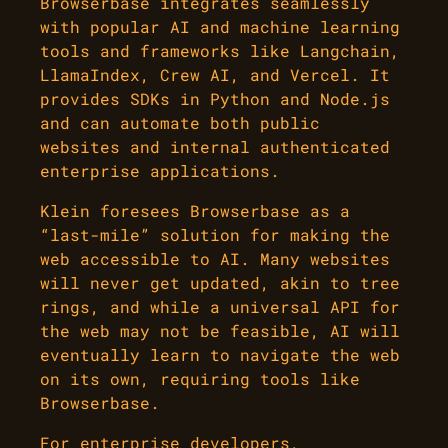
Browserbase integrates seamlessly
with popular AI and machine learning
tools and frameworks like Langchain,
LlamaIndex, Crew AI, and Vercel. It
provides SDKs in Python and Node.js
and can automate both public
websites and internal authenticated
enterprise applications.
Klein foresees Browserbase as a
“last-mile” solution for making the
web accessible to AI. Many websites
will never get updated, akin to tree
rings, and while a universal API for
the web may not be feasible, AI will
eventually learn to navigate the web
on its own, requiring tools like
Browserbase.
For enterprise developers,