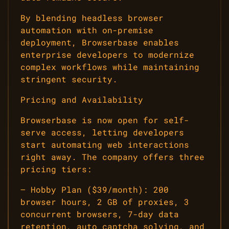
By blending headless browser
automation with on-premise
deployment, Browserbase enables
enterprise developers to modernize
complex workflows while maintaining
stringent security.
Pricing and Availability
Browserbase is now open for self-
serve access, letting developers
start automating web interactions
right away. The company offers three
pricing tiers:
– Hobby Plan ($39/month): 200
browser hours, 2 GB of proxies, 3
concurrent browsers, 7-day data
retention, auto captcha solving, and