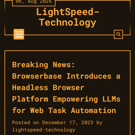
06, Aug 2026
Skip
LightSpeed-
to
content
Technology
Breaking News:
Browserbase Introduces a
Headless Browser
Platform Empowering LLMs
for Web Task Automation
Posted on
December 17, 2023
by
lightspeed-technology