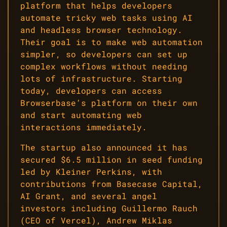
platform that helps developers
automate tricky web tasks using AI
and headless browser technology.
Their goal is to make web automation
simpler, so developers can set up
complex workflows without needing
lots of infrastructure. Starting
today, developers can access
Browserbase’s platform on their own
and start automating web
interactions immediately.
The startup also announced it has
secured $6.5 million in seed funding
led by Kleiner Perkins, with
contributions from Basecase Capital,
AI Grant, and several angel
investors including Guillermo Rauch
(CEO of Vercel), Andrew Miklas