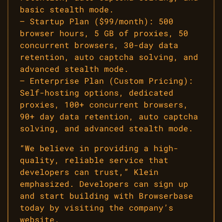
basic stealth mode.
– Startup Plan ($99/month): 500
browser hours, 5 GB of proxies, 50
concurrent browsers, 30-day data
retention, auto captcha solving, and
advanced stealth mode.
– Enterprise Plan (Custom Pricing):
Self-hosting options, dedicated
proxies, 100+ concurrent browsers,
90+ day data retention, auto captcha
solving, and advanced stealth mode.
“We believe in providing a high-
quality, reliable service that
developers can trust,” Klein
emphasized. Developers can sign up
and start building with Browserbase
today by visiting the company’s
website.