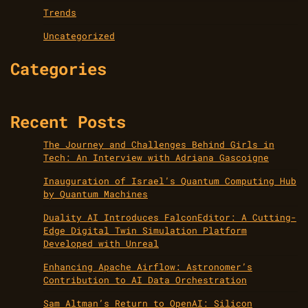
Trends
Uncategorized
Categories
Recent Posts
The Journey and Challenges Behind Girls in
Tech: An Interview with Adriana Gascoigne
Inauguration of Israel’s Quantum Computing Hub
by Quantum Machines
Duality AI Introduces FalconEditor: A Cutting-
Edge Digital Twin Simulation Platform
Developed with Unreal
Enhancing Apache Airflow: Astronomer’s
Contribution to AI Data Orchestration
Sam Altman’s Return to OpenAI: Silicon