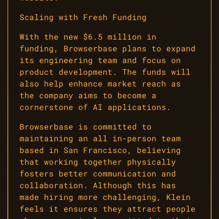
Scaling with Fresh Funding
With the new $6.5 million in
funding, Browserbase plans to expand
its engineering team and focus on
product development. The funds will
also help enhance market reach as
the company aims to become a
cornerstone of AI applications.
Browserbase is committed to
maintaining an all in-person team
based in San Francisco, believing
that working together physically
fosters better communication and
collaboration. Although this has
made hiring more challenging, Klein
feels it ensures they attract people