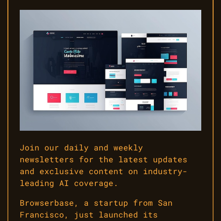
Join our daily and weekly
newsletters for the latest updates
and exclusive content on industry-
leading AI coverage.
Browserbase, a startup from San
Francisco, just launched its