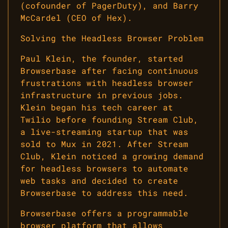
(cofounder of PagerDuty), and Barry
McCardel (CEO of Hex).
Solving the Headless Browser Problem
Paul Klein, the founder, started
Browserbase after facing continuous
frustrations with headless browser
infrastructure in previous jobs.
Klein began his tech career at
Twilio before founding Stream Club,
a live-streaming startup that was
sold to Mux in 2021. After Stream
Club, Klein noticed a growing demand
for headless browsers to automate
web tasks and decided to create
Browserbase to address this need.
Browserbase offers a programmable
browser platform that allows