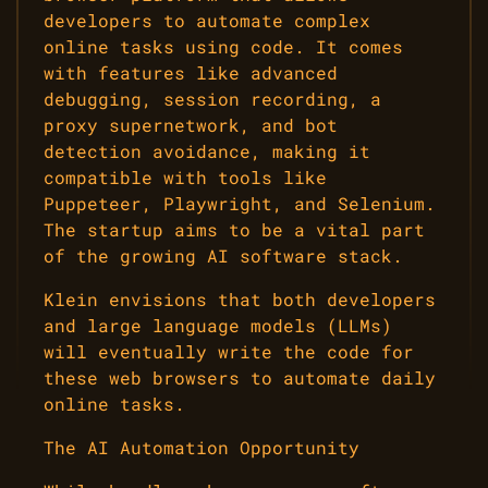
developers to automate complex
online tasks using code. It comes
with features like advanced
debugging, session recording, a
proxy supernetwork, and bot
detection avoidance, making it
compatible with tools like
Puppeteer, Playwright, and Selenium.
The startup aims to be a vital part
of the growing AI software stack.
Klein envisions that both developers
and large language models (LLMs)
will eventually write the code for
these web browsers to automate daily
online tasks.
The AI Automation Opportunity