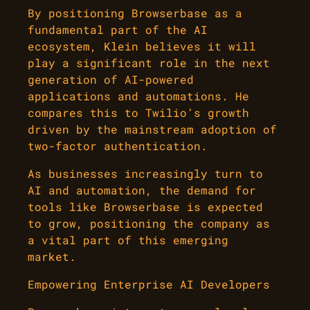
By positioning Browserbase as a
fundamental part of the AI
ecosystem, Klein believes it will
play a significant role in the next
generation of AI-powered
applications and automations. He
compares this to Twilio’s growth
driven by the mainstream adoption of
two-factor authentication.
As businesses increasingly turn to
AI and automation, the demand for
tools like Browserbase is expected
to grow, positioning the company as
a vital part of this emerging
market.
Empowering Enterprise AI Developers