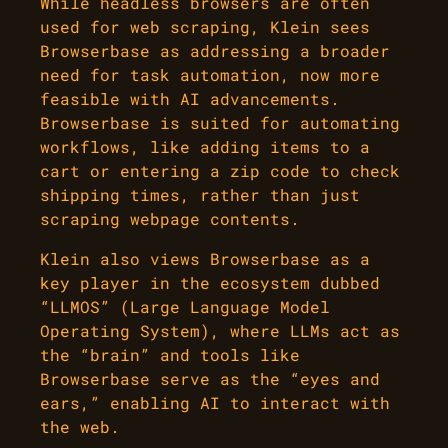
While headless browsers are often
used for web scraping, Klein sees
Browserbase as addressing a broader
need for task automation, now more
feasible with AI advancements.
Browserbase is suited for automating
workflows, like adding items to a
cart or entering a zip code to check
shipping times, rather than just
scraping webpage contents.
Klein also views Browserbase as a
key player in the ecosystem dubbed
“LLMOS” (Large Language Model
Operating System), where LLMs act as
the “brain” and tools like
Browserbase serve as the “eyes and
ears,” enabling AI to interact with
the web.