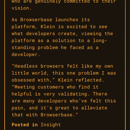
who are genuinely committed to their
vision.
As Browserbase launches its
platform, Klein is excited to see
what developers create, viewing the
platform as a solution to a long-
standing problem he faced as a
developer.
“Headless browsers felt like my own
little world, this one problem I was
obsessed with,” Klein reflected.
“Meeting customers who find it
helpful is very validating. There
are many developers who’ve felt this
pain, and it’s great to alleviate
that with Browserbase.”
Posted in
Insight