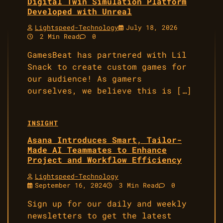
Digital Twin Simulation Platform
Developed with Unreal
Lightspeed-Technology
July 18, 2026
2 Min Read
0
GamesBeat has partnered with Lil
Snack to create custom games for
our audience! As gamers
ourselves, we believe this is […]
INSIGHT
Asana Introduces Smart, Tailor-
Made AI Teammates to Enhance
Project and Workflow Efficiency
Lightspeed-Technology
September 16, 2024
3 Min Read
0
Sign up for our daily and weekly
newsletters to get the latest