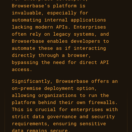
Browserbase’s platform is
invaluable, especially for
automating internal applications
lacking modern APIs. Enterprises
often rely on legacy systems, and
Browserbase enables developers to
automate these as if interacting
directly through a browser,
bypassing the need for direct API
access.
Significantly, Browserbase offers an
on-premise deployment option,
allowing organizations to run the
platform behind their own firewalls.
This is crucial for enterprises with
strict data governance and security
requirements, ensuring sensitive
data remains secure.