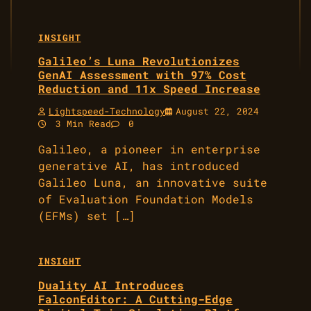
INSIGHT
Galileo’s Luna Revolutionizes
GenAI Assessment with 97% Cost
Reduction and 11x Speed Increase
Lightspeed-Technology
August 22, 2024
3 Min Read
0
Galileo, a pioneer in enterprise
generative AI, has introduced
Galileo Luna, an innovative suite
of Evaluation Foundation Models
(EFMs) set […]
INSIGHT
Duality AI Introduces
FalconEditor: A Cutting-Edge