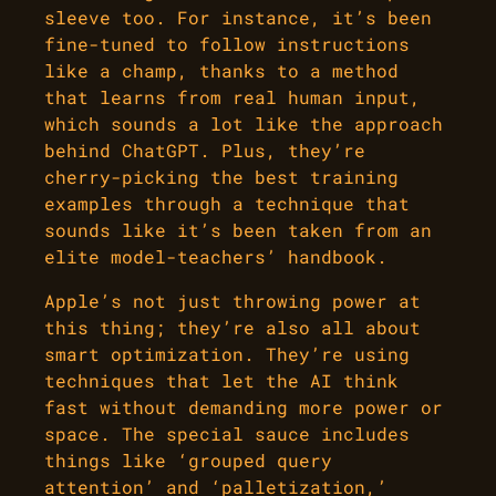
sleeve too. For instance, it’s been
fine-tuned to follow instructions
like a champ, thanks to a method
that learns from real human input,
which sounds a lot like the approach
behind ChatGPT. Plus, they’re
cherry-picking the best training
examples through a technique that
sounds like it’s been taken from an
elite model-teachers’ handbook.
Apple’s not just throwing power at
this thing; they’re also all about
smart optimization. They’re using
techniques that let the AI think
fast without demanding more power or
space. The special sauce includes
things like ‘grouped query
attention’ and ‘palletization,’