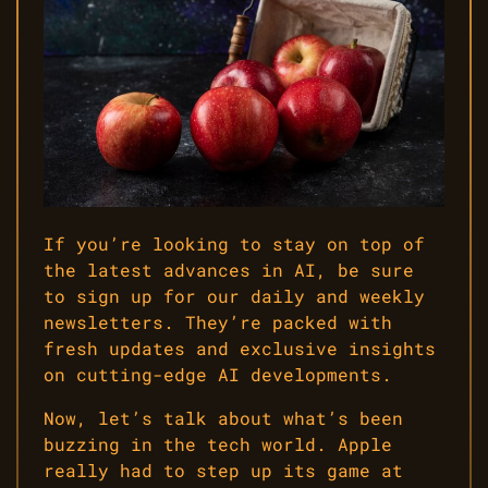
If you’re looking to stay on top of
the latest advances in AI, be sure
to sign up for our daily and weekly
newsletters. They’re packed with
fresh updates and exclusive insights
on cutting-edge AI developments.
Now, let’s talk about what’s been
buzzing in the tech world. Apple
really had to step up its game at