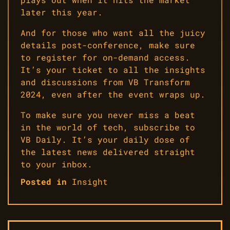
later this year.
And for those who want all the juicy
details post-conference, make sure
to register for on-demand access.
It’s your ticket to all the insights
and discussions from VB Transform
2024, even after the event wraps up.
To make sure you never miss a beat
in the world of tech, subscribe to
VB Daily. It’s your daily dose of
the latest news delivered straight
to your inbox.
Posted in
Insight