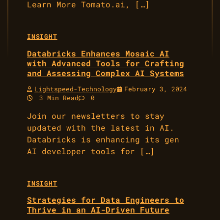
Learn More Tomato.ai, […]
INSIGHT
Databricks Enhances Mosaic AI
with Advanced Tools for Crafting
and Assessing Complex AI Systems
Lightspeed-Technology
February 3, 2024
3 Min Read
0
Join our newsletters to stay
updated with the latest in AI.
Databricks is enhancing its gen
AI developer tools for […]
INSIGHT
Strategies for Data Engineers to
Thrive in an AI-Driven Future