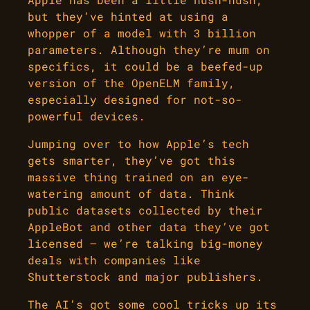
but they’ve hinted at using a
whopper of a model with 3 billion
parameters. Although they’re mum on
specifics, it could be a beefed-up
version of the OpenELM family,
especially designed for not-so-
powerful devices.
Jumping over to how Apple’s tech
gets smarter, they’ve got this
massive thing trained on an eye-
watering amount of data. Think
public datasets collected by their
AppleBot and other data they’ve got
licensed – we’re talking big-money
deals with companies like
Shutterstock and major publishers.
The AI’s got some cool tricks up its