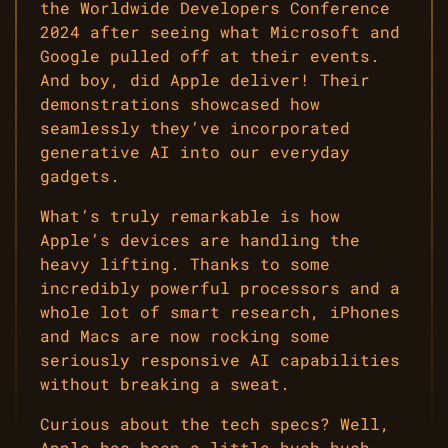
the Worldwide Developers Conference
2024 after seeing what Microsoft and
Google pulled off at their events.
And boy, did Apple deliver! Their
demonstrations showcased how
seamlessly they’ve incorporated
generative AI into our everyday
gadgets.
What’s truly remarkable is how
Apple’s devices are handling the
heavy lifting. Thanks to some
incredibly powerful processors and a
whole lot of smart research, iPhones
and Macs are now rocking some
seriously responsive AI capabilities
without breaking a sweat.
Curious about the tech specs? Well,
Apple has been a little hush-hush,