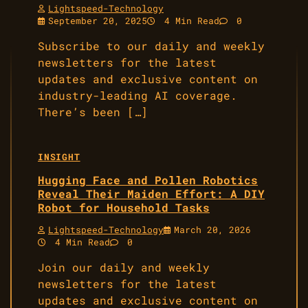
Lightspeed-Technology
September 20, 2025
4 Min Read
0
Subscribe to our daily and weekly
newsletters for the latest
updates and exclusive content on
industry-leading AI coverage.
There’s been […]
INSIGHT
Hugging Face and Pollen Robotics
Reveal Their Maiden Effort: A DIY
Robot for Household Tasks
Lightspeed-Technology
March 20, 2026
4 Min Read
0
Join our daily and weekly
newsletters for the latest
updates and exclusive content on