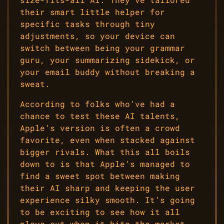
their smart little helper for
specific tasks through tiny
adjustments, so your device can
switch between being your grammar
guru, your summarizing sidekick, or
your email buddy without breaking a
sweat.
According to folks who’ve had a
chance to test these AI talents,
Apple’s version is often a crowd
favorite, even when stacked against
bigger rivals. What this all boils
down to is that Apple’s managed to
find a sweet spot between making
their AI sharp and keeping the user
experience silky smooth. It’s going
to be exciting to see how it all
plays out when it hits the market