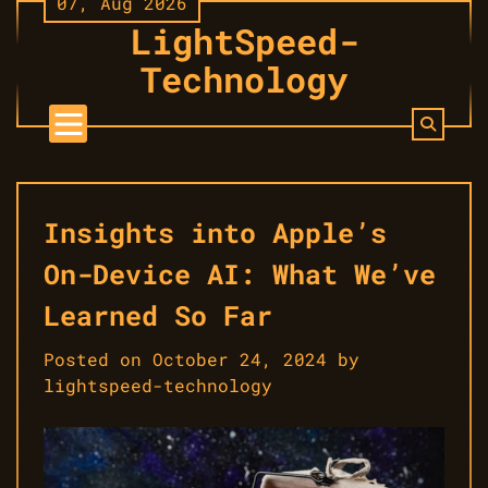
07, Aug 2026
Skip
LightSpeed-
to
content
Technology
Insights into Apple’s
On-Device AI: What We’ve
Learned So Far
Posted on
October 24, 2024
by
lightspeed-technology