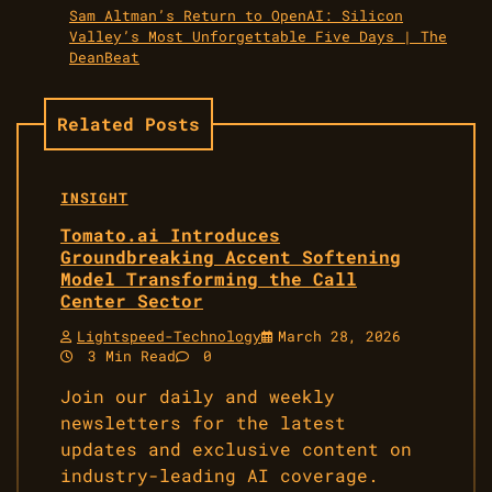
Sam Altman’s Return to OpenAI: Silicon
Valley’s Most Unforgettable Five Days | The
DeanBeat
Related Posts
INSIGHT
Tomato.ai Introduces
Groundbreaking Accent Softening
Model Transforming the Call
Center Sector
Lightspeed-Technology
March 28, 2026
3 Min Read
0
Join our daily and weekly
newsletters for the latest
updates and exclusive content on
industry-leading AI coverage.