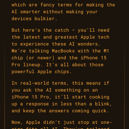
which are fancy terms for making the
AI smarter without making your
devices bulkier.
But here’s the catch – you’ll need
the latest and greatest Apple tech
to experience these AI wonders.
We’re talking MacBooks with the M1
chip (or newer) and the iPhone 15
Pro lineup. It’s all about those
powerful Apple chips.
In real-world terms, this means if
you ask the AI something on an
iPhone 15 Pro, it’ll start cooking
up a response in less than a blink,
and keep the answers coming quick.
Now, Apple didn’t just stop at one-
size-fits-all AI. They’ve tailored