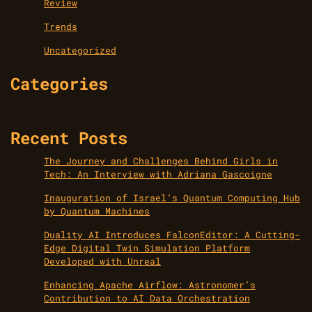
Review
Trends
Uncategorized
Categories
Recent Posts
The Journey and Challenges Behind Girls in
Tech: An Interview with Adriana Gascoigne
Inauguration of Israel’s Quantum Computing Hub
by Quantum Machines
Duality AI Introduces FalconEditor: A Cutting-
Edge Digital Twin Simulation Platform
Developed with Unreal
Enhancing Apache Airflow: Astronomer’s
Contribution to AI Data Orchestration