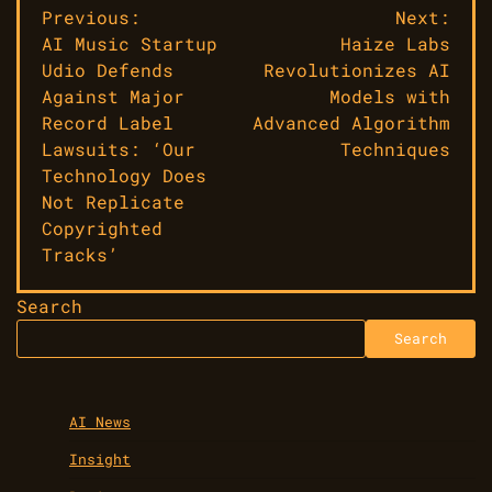
Post
Previous:
Next:
AI Music Startup
Haize Labs
navigation
Udio Defends
Revolutionizes AI
Against Major
Models with
Record Label
Advanced Algorithm
Lawsuits: ‘Our
Techniques
Technology Does
Not Replicate
Copyrighted
Tracks’
Search
Search
AI News
Insight