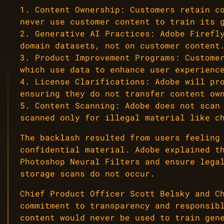
1. Content Ownership: Customers retain c
never use customer content to train its 
2. Generative AI Practices: Adobe Firefl
domain datasets, not on customer content
3. Product Improvement Programs: Custome
which use data to enhance user experienc
4. License Clarifications: Adobe will pr
ensuring they do not transfer content ow
5. Content Scanning: Adobe does not scan
scanned only for illegal material like c
The backlash resulted from users feeling
confidential material. Adobe explained t
Photoshop Neural Filters and ensure lega
storage scans do not occur.
Chief Product Officer Scott Belsky and C
commitment to transparency and responsib
content would never be used to train gen