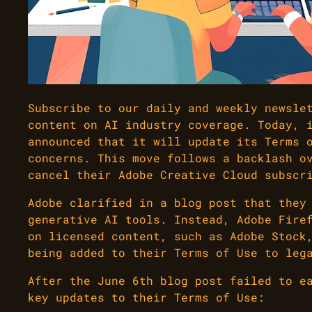
Subscribe to our daily and weekly newsle
content on AI industry coverage. Today, 
announced that it will update its Terms 
concerns. This move follows a backlash o
cancel their Adobe Creative Cloud subscr
Adobe clarified in a blog post that they
generative AI tools. Instead, Adobe Fire
on licensed content, such as Adobe Stock
being added to their Terms of Use to leg
After the June 6th blog post failed to e
key updates to their Terms of Use: