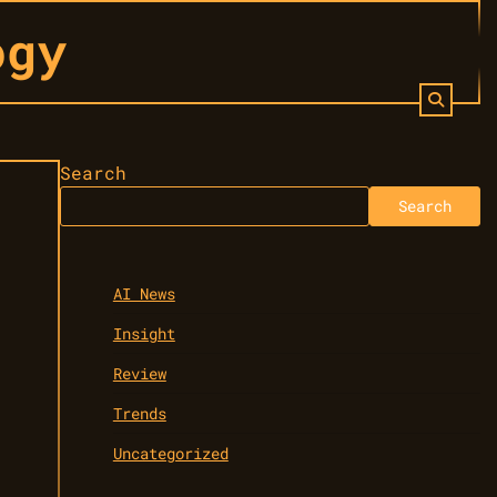
ogy
Search
Search
AI News
Insight
Review
Trends
Uncategorized