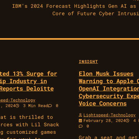
IBM’s 2024 Forecast Highlights Gen AI as
Core of Future Cyber Intrus
INSIGHT
ted 13% Surge for
Elon Musk Issues
ip Industry in
Warning to Apple 
Reports Deloitte
OpenAI Integratio
Cybersecurity Exp
peed-Technology
Voice Concerns
1, 2024
3 Min Read
0
Lightspeed-Technology
eat is thrilled to
February 28, 2024
4 
orces with Lil Snack
0
ng customized games
Grab a seat and get