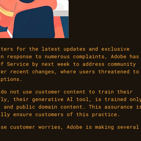
tters for the latest updates and exclusive
in response to numerous complaints, Adobe has
of Service by next week to address community
ver recent changes, where users threatened to
iptions.
 do not use customer content to train their
fly, their generative AI tool, is trained onl
, and public domain content. This assurance i
ally ensure customers of this practice.
ase customer worries, Adobe is making several