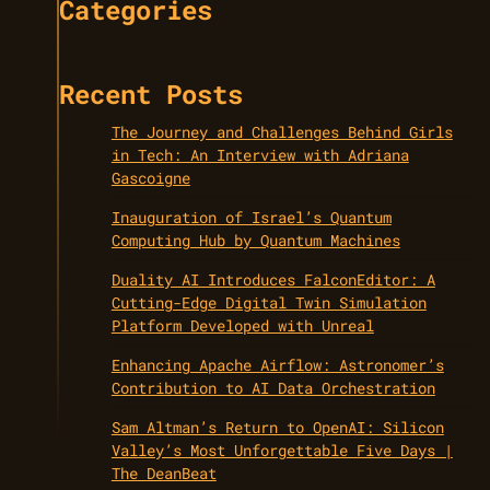
Categories
Recent Posts
The Journey and Challenges Behind Girls
in Tech: An Interview with Adriana
Gascoigne
Inauguration of Israel’s Quantum
Computing Hub by Quantum Machines
Duality AI Introduces FalconEditor: A
Cutting-Edge Digital Twin Simulation
Platform Developed with Unreal
Enhancing Apache Airflow: Astronomer’s
Contribution to AI Data Orchestration
Sam Altman’s Return to OpenAI: Silicon
Valley’s Most Unforgettable Five Days |
The DeanBeat