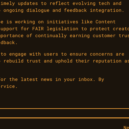
timely updates to reflect evolving tech and
o ongoing dialogue and feedback integration.
be is working on initiatives like Content
support for FAIR legislation to protect creat
mportance of continually earning customer tru
edback.
 to engage with users to ensure concerns are
o rebuild trust and uphold their reputation a
for the latest news in your inbox. By
ervice.
N