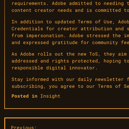
requirements. Adobe admitted to needing 
content creator needs and is committed t
In addition to updated Terms of Use, Ado
Credentials for creator attribution and 
from impersonation. Adobe stressed the i
and expressed gratitude for community fe
As Adobe rolls out the new ToS, they aim
addressed and rights protected, hoping t
responsible digital innovator.
Stay informed with our daily newsletter 
subscribing, you agree to our Terms of S
Posted in
Insight
Previous: