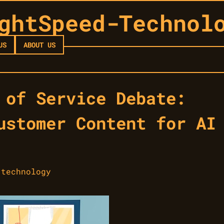
ghtSpeed-Technol
US
ABOUT US
 of Service Debate:
ustomer Content for AI
-technology