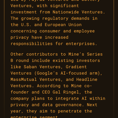
Ventures, with significant
investment from Nationwide Ventures.
The growing regulatory demands in
the U.S. and European Union
concerning consumer and employee
privacy have increased
responsibilities for enterprises.
Other contributors to Mine’s Series
B round include existing investors
like Saban Ventures, Gradient
Ventures (Google’s AI-focused arm),
MassMutual Ventures, and Headline
Ventures. According to Mine co-
founder and CEO Gal Ringel, the
company plans to integrate AI within
privacy and data governance. Next
year, they aim to penetrate the
enterprise segment.