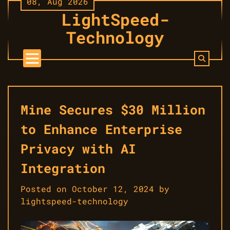
08, Aug 2026
Skip
LightSpeed-
to
content
Technology
Mine Secures $30 Million
to Enhance Enterprise
Privacy with AI
Integration
Posted on
October 12, 2024
by
lightspeed-technology