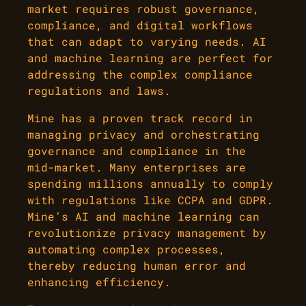
market requires robust governance,
compliance, and digital workflows
that can adapt to varying needs. AI
and machine learning are perfect for
addressing the complex compliance
regulations and laws.
Mine has a proven track record in
managing privacy and orchestrating
governance and compliance in the
mid-market. Many enterprises are
spending millions annually to comply
with regulations like CCPA and GDPR.
Mine’s AI and machine learning can
revolutionize privacy management by
automating complex processes,
thereby reducing human error and
enhancing efficiency.