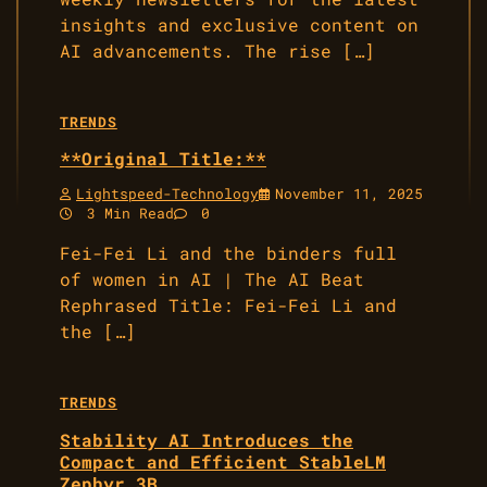
insights and exclusive content on
AI advancements. The rise […]
TRENDS
**Original Title:**
Lightspeed-Technology
November 11, 2025
3 Min Read
0
Fei-Fei Li and the binders full
of women in AI | The AI Beat
Rephrased Title: Fei-Fei Li and
the […]
TRENDS
Stability AI Introduces the
Compact and Efficient StableLM
Zephyr 3B