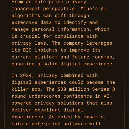
From an enterprise privacy
management perspective, Mine’s AI
algorithms can sift through
extensive data to identify and
manage personal information, which
is crucial for compliance with
privacy laws. The company leverages
its B2C insights to improve its
current platform and future roadmap,
ensuring a solid digital experience.
In 2024, privacy combined with
digital experiences could become the
killer app. The $30 million Series B
round underscores confidence in AI-
powered privacy solutions that also
deliver excellent digital
experiences. As noted by experts,
future enterprise software will