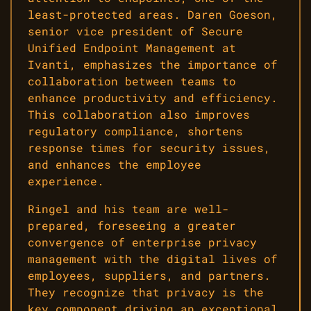
least-protected areas. Daren Goeson,
senior vice president of Secure
Unified Endpoint Management at
Ivanti, emphasizes the importance of
collaboration between teams to
enhance productivity and efficiency.
This collaboration also improves
regulatory compliance, shortens
response times for security issues,
and enhances the employee
experience.
Ringel and his team are well-
prepared, foreseeing a greater
convergence of enterprise privacy
management with the digital lives of
employees, suppliers, and partners.
They recognize that privacy is the
key component driving an exceptional