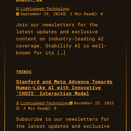
Lightspeed-Technology
September 29, 2024
3 Min Read
0
Join our newsletters for the
latest updates and exclusive
content on industry-leading AI
coverage. Stability AI is well-
known for its […]
TRENDS
Stanford and Meta Advance Towards
Human-Like AI with Innovative
‘CHOIS’ Interaction Model
Lightspeed-Technology
November 25, 2025
3 Min Read
0
Subscribe to our newsletters for
the latest updates and exclusive