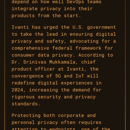
depend on how well DevOps teams
integrate privacy into their
products from the start.
Ivanti has urged the U.S. government
to take the lead in ensuring digital
privacy and safety, advocating for a
comprehensive federal framework for
consumer data privacy. According to
Dr. Srinivas Mukkamala, chief
product officer at Ivanti, the
convergence of 5G and IoT will
redefine digital experiences in
2024, increasing the demand for
rigorous security and privacy
standards.
Protecting both corporate and
personal privacy often requires
attention to endpoints, one of the