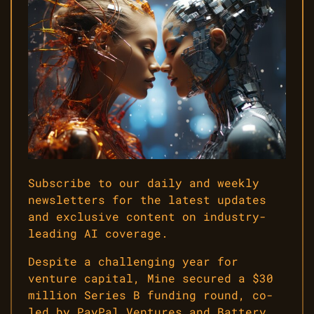
Subscribe to our daily and weekly
newsletters for the latest updates
and exclusive content on industry-
leading AI coverage.
Despite a challenging year for
venture capital, Mine secured a $30
million Series B funding round, co-
led by PayPal Ventures and Battery