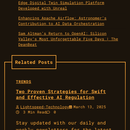
Edge Digital Twin Simulation Platform
Developed with Unreal
Enhancing Apache Airflow: Astronomer’s
Contribution to AI Data Orchestration
Sam Altman’s Return to OpenAI: Silicon
Valley’s Most Unforgettable Five Days | The
DeanBeat
Related Posts
TRENDS
Two Proven Strategies for Swift
and Effective AI Regulation
Lightspeed-Technology
March 13, 2025
3 Min Read
0
Stay updated with our daily and
weekly newsletters for the latest