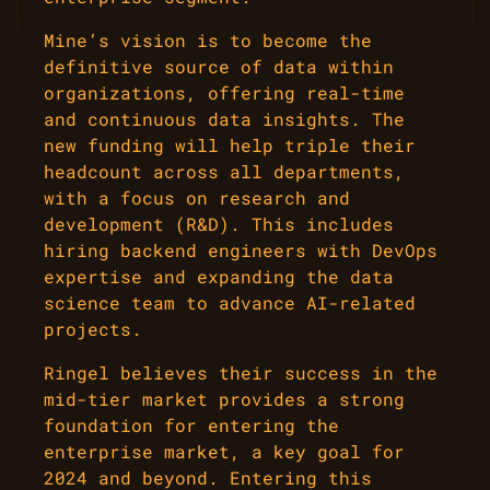
Mine’s vision is to become the
definitive source of data within
organizations, offering real-time
and continuous data insights. The
new funding will help triple their
headcount across all departments,
with a focus on research and
development (R&D). This includes
hiring backend engineers with DevOps
expertise and expanding the data
science team to advance AI-related
projects.
Ringel believes their success in the
mid-tier market provides a strong
foundation for entering the
enterprise market, a key goal for
2024 and beyond. Entering this