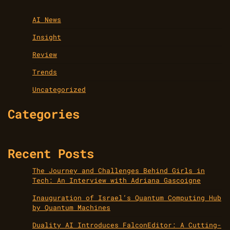
AI News
Insight
Review
Trends
Uncategorized
Categories
Recent Posts
The Journey and Challenges Behind Girls in
Tech: An Interview with Adriana Gascoigne
Inauguration of Israel’s Quantum Computing Hub
by Quantum Machines
Duality AI Introduces FalconEditor: A Cutting-