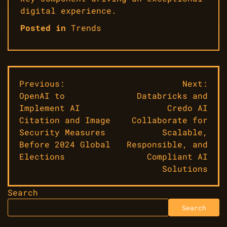
digital experience.
Posted in
Trends
Post
Previous:
Next:
OpenAI to
Databricks and
navigation
Implement AI
Credo AI
Citation and Image
Collaborate for
Security Measures
Scalable,
Before 2024 Global
Responsible, and
Elections
Compliant AI
Solutions
Search
Search