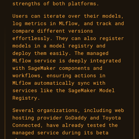
strengths of both platforms.
Users can iterate over their models,
log metrics in MLflow, and track and
compare different versions
effortlessly. They can also register
models in a model registry and
deploy them easily. The managed
MLflow service is deeply integrated
with SageMaker components and
workflows, ensuring actions in
MLflow automatically sync with
services like the SageMaker Model
Registry.
Several organizations, including web
hosting provider GoDaddy and Toyota
Connected, have already tested the
managed service during its beta