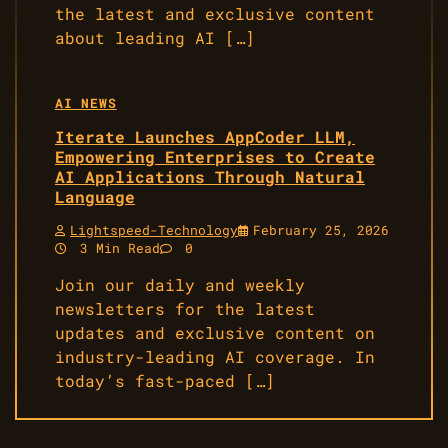
the latest and exclusive content
about leading AI […]
AI NEWS
Iterate Launches AppCoder LLM,
Empowering Enterprises to Create
AI Applications Through Natural
Language
Lightspeed-Technology
February 25, 2026
3 Min Read
0
Join our daily and weekly
newsletters for the latest
updates and exclusive content on
industry-leading AI coverage. In
today’s fast-paced […]