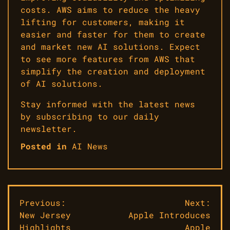
costs. AWS aims to reduce the heavy
lifting for customers, making it
easier and faster for them to create
and market new AI solutions. Expect
to see more features from AWS that
simplify the creation and deployment
of AI solutions.
Stay informed with the latest news
by subscribing to our daily
newsletter.
Posted in
AI News
Post
Previous:
Next:
New Jersey
Apple Introduces
navigation
Highlights
Apple