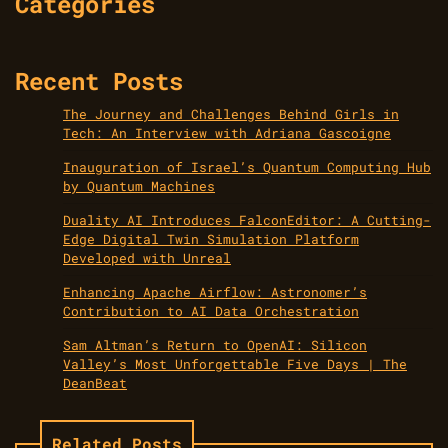
Categories
Recent Posts
The Journey and Challenges Behind Girls in
Tech: An Interview with Adriana Gascoigne
Inauguration of Israel’s Quantum Computing Hub
by Quantum Machines
Duality AI Introduces FalconEditor: A Cutting-
Edge Digital Twin Simulation Platform
Developed with Unreal
Enhancing Apache Airflow: Astronomer’s
Contribution to AI Data Orchestration
Sam Altman’s Return to OpenAI: Silicon
Valley’s Most Unforgettable Five Days | The
DeanBeat
Related Posts