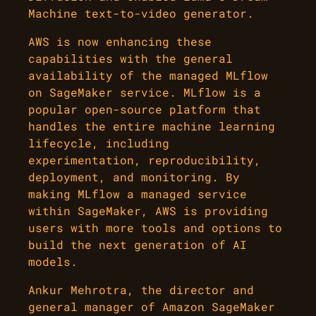
Machine text-to-video generator.
AWS is now enhancing these
capabilities with the general
availability of the managed MLflow
on SageMaker service. MLflow is a
popular open-source platform that
handles the entire machine learning
lifecycle, including
experimentation, reproducibility,
deployment, and monitoring. By
making MLflow a managed service
within SageMaker, AWS is providing
users with more tools and options to
build the next generation of AI
models.
Ankur Mehrotra, the director and
general manager of Amazon SageMaker