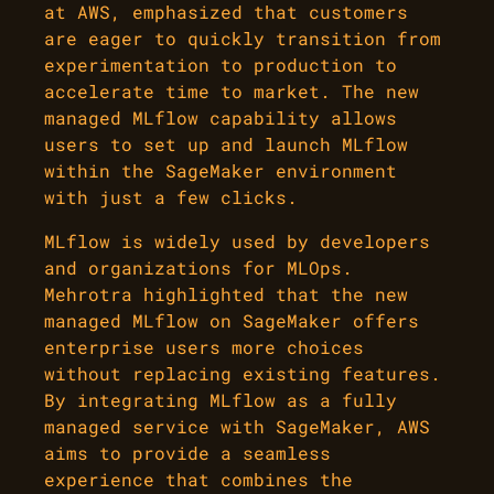
at AWS, emphasized that customers
are eager to quickly transition from
experimentation to production to
accelerate time to market. The new
managed MLflow capability allows
users to set up and launch MLflow
within the SageMaker environment
with just a few clicks.
MLflow is widely used by developers
and organizations for MLOps.
Mehrotra highlighted that the new
managed MLflow on SageMaker offers
enterprise users more choices
without replacing existing features.
By integrating MLflow as a fully
managed service with SageMaker, AWS
aims to provide a seamless
experience that combines the