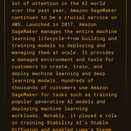
lot of attention in the AI world
over the past year, Amazon SageMaker
continues to be a crucial service on
AWS. Launched in 2017, Amazon
SageMaker manages the entire machine
learning lifecycle—from building and
training models to deploying and
managing them at scale. It provides
a managed environment and tools for
customers to create, train, and
deploy machine learning and deep
learning models. Hundreds of
thousands of customers use Amazon
SageMaker for tasks such as training
popular generative AI models and
deploying machine learning
workloads. Notably, it played a role
in training Stability AI’s Stable
Diffusion and enabled Luma’s Dream