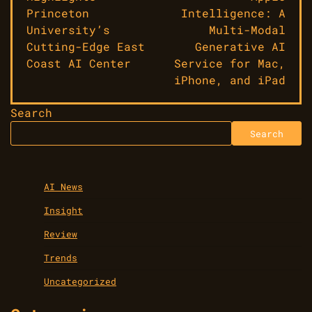
Princeton
Intelligence: A
University’s
Multi-Modal
Cutting-Edge East
Generative AI
Coast AI Center
Service for Mac,
iPhone, and iPad
Search
Search
AI News
Insight
Review
Trends
Uncategorized