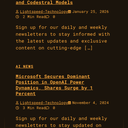
and Codestral Models
Lightspeed-Technology
January 25, 2026
2 Min Read
0
Sign up for our daily and weekly
newsletters to stay informed with
the latest updates and exclusive
content on cutting-edge […]
AI NEWS
Microsoft Secures Dominant
Position in OpenAI Power
Dynamics, Shares Surge by 1
Percent
Lightspeed-Technology
November 4, 2024
3 Min Read
0
Sign up for our daily and weekly
newsletters to stay updated on