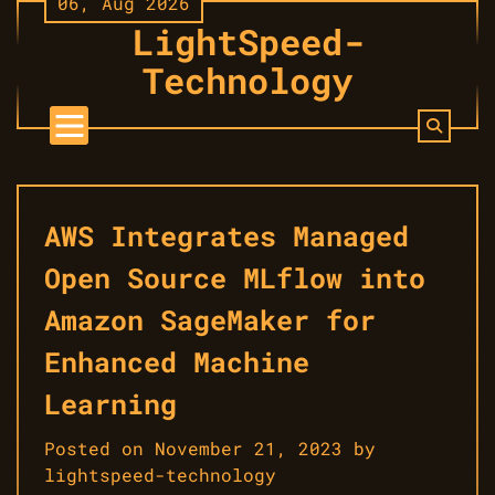
06, Aug 2026
Skip
LightSpeed-
to
content
Technology
AWS Integrates Managed
Open Source MLflow into
Amazon SageMaker for
Enhanced Machine
Learning
Posted on
November 21, 2023
by
lightspeed-technology