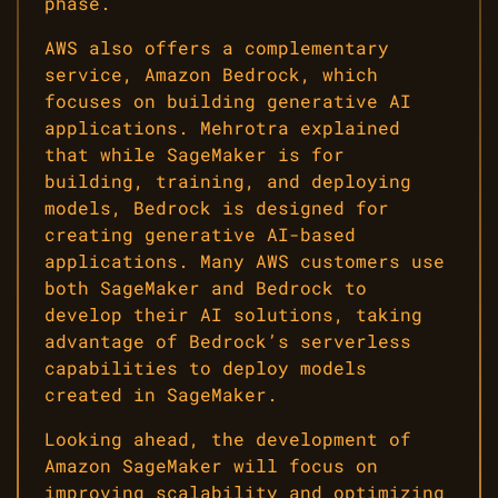
phase.
AWS also offers a complementary
service, Amazon Bedrock, which
focuses on building generative AI
applications. Mehrotra explained
that while SageMaker is for
building, training, and deploying
models, Bedrock is designed for
creating generative AI-based
applications. Many AWS customers use
both SageMaker and Bedrock to
develop their AI solutions, taking
advantage of Bedrock’s serverless
capabilities to deploy models
created in SageMaker.
Looking ahead, the development of
Amazon SageMaker will focus on
improving scalability and optimizing