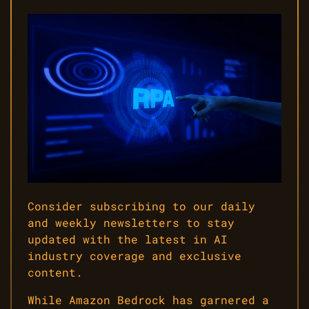
Consider subscribing to our daily
and weekly newsletters to stay
updated with the latest in AI
industry coverage and exclusive
content.
While Amazon Bedrock has garnered a