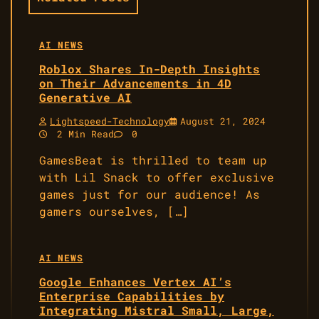
AI NEWS
Roblox Shares In-Depth Insights
on Their Advancements in 4D
Generative AI
Lightspeed-Technology
August 21, 2024
2 Min Read
0
GamesBeat is thrilled to team up
with Lil Snack to offer exclusive
games just for our audience! As
gamers ourselves, […]
AI NEWS
Google Enhances Vertex AI’s
Enterprise Capabilities by
Integrating Mistral Small, Large,