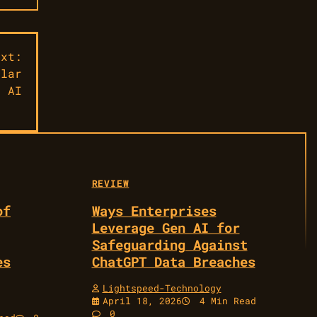
ext:
ular
e AI
REVIEW
of
Ways Enterprises
Leverage Gen AI for
Safeguarding Against
es
ChatGPT Data Breaches
Lightspeed-Technology
April 18, 2026
4 Min Read
0