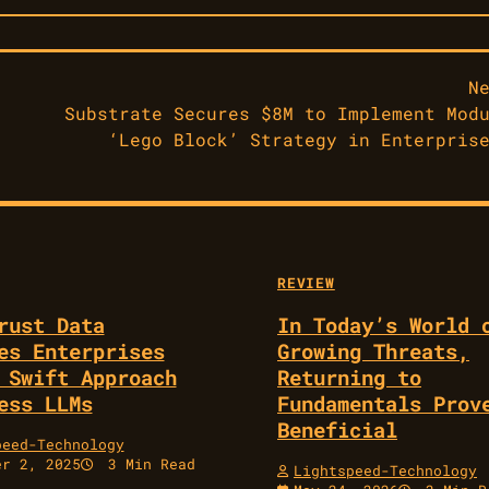
N
Substrate Secures $8M to Implement Mod
‘Lego Block’ Strategy in Enterpris
REVIEW
rust Data
In Today’s World 
es Enterprises
Growing Threats,
 Swift Approach
Returning to
ess LLMs
Fundamentals Prov
Beneficial
peed-Technology
er 2, 2025
3 Min Read
Lightspeed-Technology