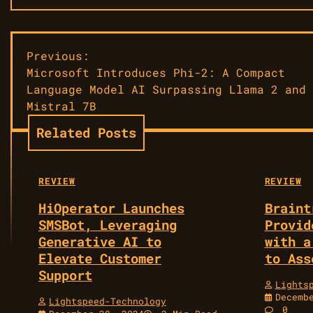
Post
Previous:
Microsoft Introduces Phi-2: A Compact
navigation
Language Model AI Surpassing Llama 2 and
Mistral 7B
Related Posts
REVIEW
REVIEW
HiOperator Launches
Braint
SMSBot, Leveraging
Provid
Generative AI to
with a
Elevate Customer
to Ass
Support
Lights
Decemb
Lightspeed-Technology
0