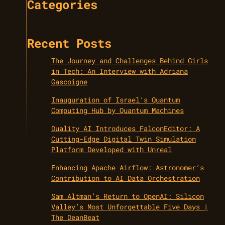
Categories
Recent Posts
The Journey and Challenges Behind Girls
in Tech: An Interview with Adriana
Gascoigne
Inauguration of Israel’s Quantum
Computing Hub by Quantum Machines
Duality AI Introduces FalconEditor: A
Cutting-Edge Digital Twin Simulation
Platform Developed with Unreal
Enhancing Apache Airflow: Astronomer’s
Contribution to AI Data Orchestration
Sam Altman’s Return to OpenAI: Silicon
Valley’s Most Unforgettable Five Days |
The DeanBeat