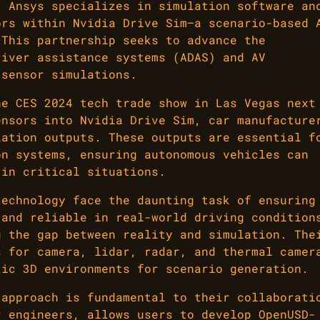
, Ansys specializes in simulation software an
ors within Nvidia Drive Sim—a scenario-based 
 This partnership seeks to advance the
river assistance systems (ADAS) and AV
 sensor simulations.
he CES 2024 tech trade show in Las Vegas next
ensors into Nvidia Drive Sim, car manufacture
lation outputs. These outputs are essential f
on systems, ensuring autonomous vehicles can
 in critical situations.
technology face the daunting task of ensuring
 and reliable in real-world driving condition
g the gap between reality and simulation. The
s for camera, lidar, radar, and thermal camer
tic 3D environments for scenario generation.
 approach is fundamental to their collaborati
r engineers, allows users to develop OpenUSD-