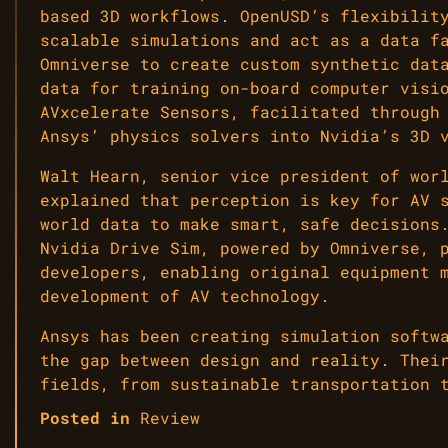
based 3D workflows. OpenUSD’s flexibilit
scalable simulations and act as a data f
Omniverse to create custom synthetic dat
data for training on-board computer visi
AVxcelerate Sensors, facilitated through
Ansys’ physics solvers into Nvidia’s 3D 
Walt Hearn, senior vice president of wor
explained that perception is key for AV 
world data to make smart, safe decisions
Nvidia Drive Sim, powered by Omniverse, 
developers, enabling original equipment 
development of AV technology.
Ansys has been creating simulation softw
the gap between design and reality. Thei
fields, from sustainable transportation 
Posted in
Review