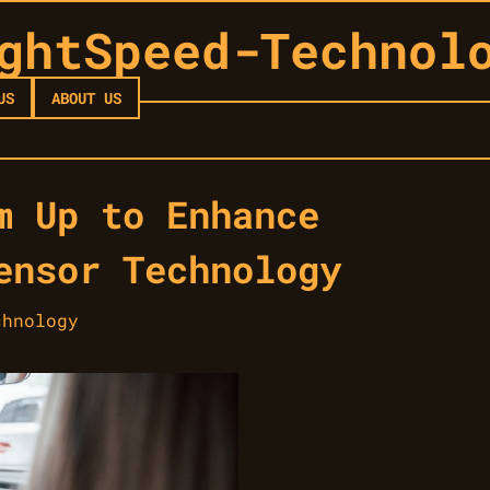
ghtSpeed-Technol
US
ABOUT US
m Up to Enhance
ensor Technology
chnology