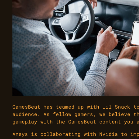
GamesBeat has teamed up with Lil Snack t
audience. As fellow gamers, we believe t
gameplay with the GamesBeat content you 
Ansys is collaborating with Nvidia to im