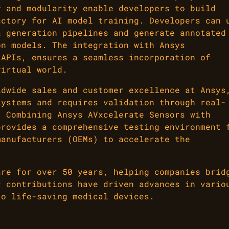
y and modularity enable developers to build
actory for AI model training. Developers can 
a generation pipelines and generate annotated
on models. The integration with Ansys
 APIs, ensures a seamless incorporation of
virtual world.
ldwide sales and customer excellence at Ansys
systems and requires validation through real-
. Combining Ansys AVxcelerate Sensors with
provides a comprehensive testing environment 
manufacturers (OEMs) to accelerate the
are for over 50 years, helping companies brid
r contributions have driven advances in vario
to life-saving medical devices.