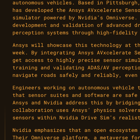
autonomous vehicles. Based in Pittsburgh
has developed the Ansys AVxcelerate Sens
simulator powered by Nvidia’s Omniverse.
development and validation of advanced d
perception systems through high-fidelity
Ansys will showcase this technology at t
week. By integrating Ansys AVxcelerate S
get access to highly precise sensor simu
training and validating ADAS/AV percepti
navigate roads safely and reliably, even
Engineers working on autonomous vehicle 
that sensor suites and software are safe
Ansys and Nvidia address this by bridgin
collaboration uses Ansys’ physics solver
sensors within Nvidia Drive Sim’s realis
Nvidia emphasizes that an open ecosystem
Their Omniverse platform, a metaverse fo