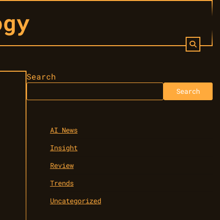
ogy
Search
Search
AI News
Insight
Review
Trends
Uncategorized