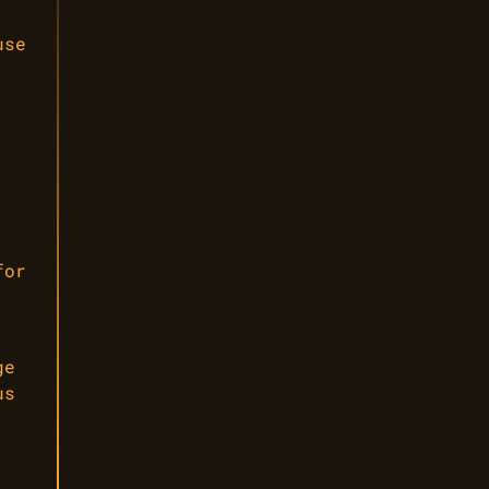
use
,
for
ge
us