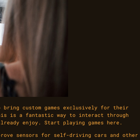
o bring custom games exclusively for their
his is a fantastic way to interact through
already enjoy. Start playing games here.
prove sensors for self-driving cars and other