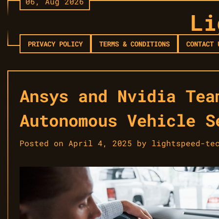
06, Aug 2026
Skip
Li
to
content
PRIVACY POLICY
TERMS & CONDITIONS
CONTACT 
Ansys and Nvidia Tea
Autonomous Vehicle S
Posted on
April 4, 2025
by
lightspeed-te