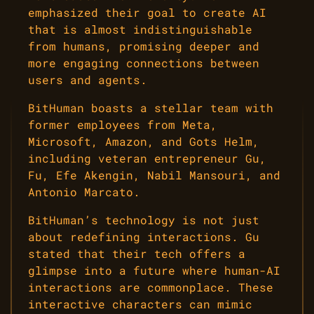
emphasized their goal to create AI
that is almost indistinguishable
from humans, promising deeper and
more engaging connections between
users and agents.
BitHuman boasts a stellar team with
former employees from Meta,
Microsoft, Amazon, and Gots Helm,
including veteran entrepreneur Gu,
Fu, Efe Akengin, Nabil Mansouri, and
Antonio Marcato.
BitHuman’s technology is not just
about redefining interactions. Gu
stated that their tech offers a
glimpse into a future where human-AI
interactions are commonplace. These
interactive characters can mimic