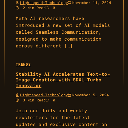
Lightspeed-Technology
November 11, 2024
2 Min Read
0
Meta AI researchers have
introduced a new set of AI models
called Seamless Communication,
designed to make communication
across different […]
TRENDS
Stability AI Accelerates Text-to-
Image Creation with SDXL Turbo
Innovator
Lightspeed-Technology
November 5, 2024
3 Min Read
0
Join our daily and weekly
newsletters for the latest
updates and exclusive content on