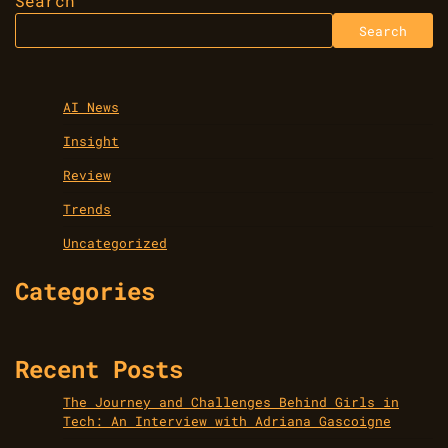
Search
Search
AI News
Insight
Review
Trends
Uncategorized
Categories
Recent Posts
The Journey and Challenges Behind Girls in
Tech: An Interview with Adriana Gascoigne