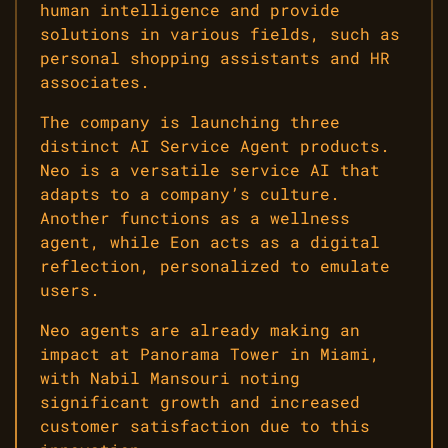
human intelligence and provide
solutions in various fields, such as
personal shopping assistants and HR
associates.
The company is launching three
distinct AI Service Agent products.
Neo is a versatile service AI that
adapts to a company’s culture.
Another functions as a wellness
agent, while Eon acts as a digital
reflection, personalized to emulate
users.
Neo agents are already making an
impact at Panorama Tower in Miami,
with Nabil Mansouri noting
significant growth and increased
customer satisfaction due to this