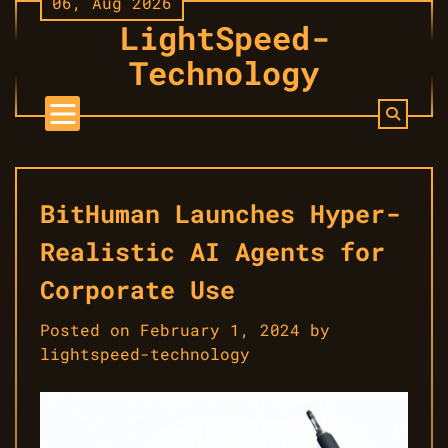
06, Aug 2026
Skip
LightSpeed-
to
content
Technology
BitHuman Launches Hyper-
Realistic AI Agents for
Corporate Use
Posted on
February 1, 2024
by
lightspeed-technology