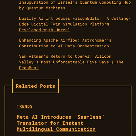
Inauguration of Israel’s Quantum Computing Hub
by Quantum Machines
Duality AI Introduces FalconEditor: A Cutting-
Edge Digital Twin Simulation Platform
Developed with Unreal
Enhancing Apache Airflow: Astronomer’s
Contribution to AI Data Orchestration
Sam Altman’s Return to OpenAI: Silicon
Valley’s Most Unforgettable Five Days | The
DeanBeat
Related Posts
TRENDS
Meta AI Introduces ‘Seamless’
Translator for Instant
Multilingual Communication