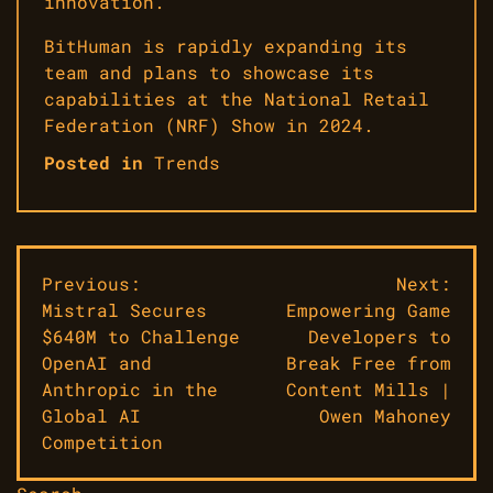
innovation.
BitHuman is rapidly expanding its
team and plans to showcase its
capabilities at the National Retail
Federation (NRF) Show in 2024.
Posted in
Trends
Post
Previous:
Next:
Mistral Secures
Empowering Game
navigation
$640M to Challenge
Developers to
OpenAI and
Break Free from
Anthropic in the
Content Mills |
Global AI
Owen Mahoney
Competition