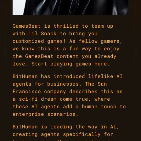
GamesBeat is thrilled to team up
with Lil Snack to bring you
customized games! As fellow gamers,
we know this is a fun way to enjoy
the GamesBeat content you already
love. Start playing games here.
BitHuman has introduced lifelike AI
agents for businesses. The San
Francisco company describes this as
a sci-fi dream come true, where
these AI agents add a human touch to
enterprise scenarios.
BitHuman is leading the way in AI,
creating agents specifically for