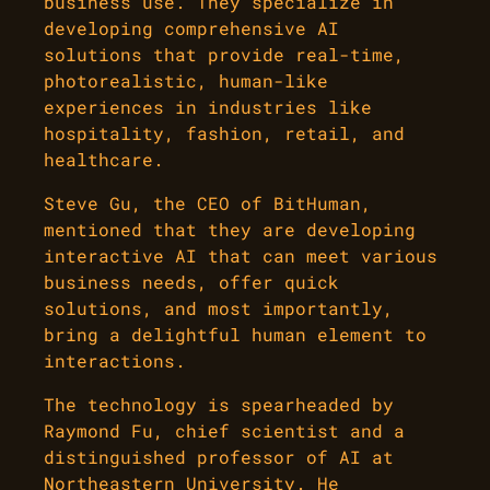
business use. They specialize in
developing comprehensive AI
solutions that provide real-time,
photorealistic, human-like
experiences in industries like
hospitality, fashion, retail, and
healthcare.
Steve Gu, the CEO of BitHuman,
mentioned that they are developing
interactive AI that can meet various
business needs, offer quick
solutions, and most importantly,
bring a delightful human element to
interactions.
The technology is spearheaded by
Raymond Fu, chief scientist and a
distinguished professor of AI at
Northeastern University. He