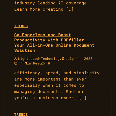
industry-leading AI coverage.
Learn More Creating […]
TRENDS
Go Paperless and Boost
Productivity with PDFfiller –
Your All-in-One Online Document
Solution
Lightspeed-Technology
July 11, 2025
4 Min Read
0
efficiency, speed, and simplicity
are more important than ever—
especially when it comes to
managing documents. Whether
you’re a business owner, […]
TRENDS