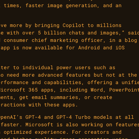
k times, faster image generation, and an
eve more by bringing Copilot to millions
ne with over 5 billion chats and images,” sai
d consumer chief marketing officer, in a blog
 app is now available for Android and iOS
ater to individual power users such as
ho need more advanced features but not at the
erformance and capabilities, offering a unifi
Microsoft 365 apps, including Word, PowerPoin
ments, get email summaries, or create
eractions with these apps.
OpenAI’s GPT-4 and GPT-4 Turbo models at all
 faster. Microsoft is also working on feature
n optimized experience. For creators and