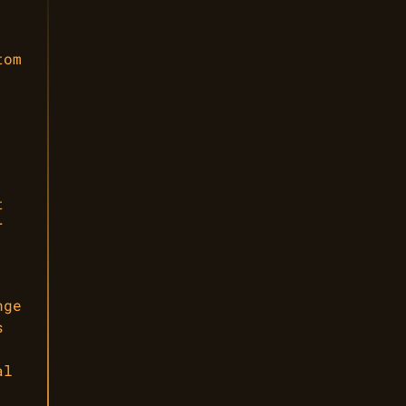
tom
t
r
nge
s
al