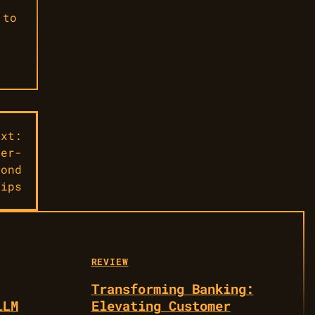
 to
ext:
per-
cond
lips
REVIEW
Transforming Banking:
LLM
Elevating Customer