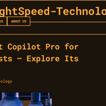
ghtSpeed-Technol
US
ABOUT US
t Copilot Pro for
sts — Explore Its
nology