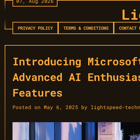
07, Aug 2026
Skip
Li
to
content
PRIVACY POLICY
TERMS & CONDITIONS
CONTACT 
Introducing Microsof
Advanced AI Enthusia
Features
Posted on
May 6, 2025
by
lightspeed-tech