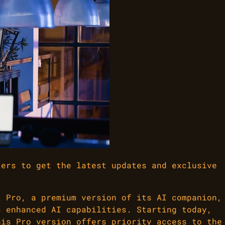
ters to get the latest updates and exclusive
t Pro, a premium version of its AI companion,
s enhanced AI capabilities. Starting today,
his Pro version offers priority access to the