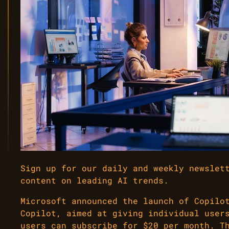
Sign up for our daily and weekly newslet
content on leading AI trends.
Microsoft announced the launch of Copilo
Copilot, aimed at giving individual user
users can subscribe for $20 per month. T