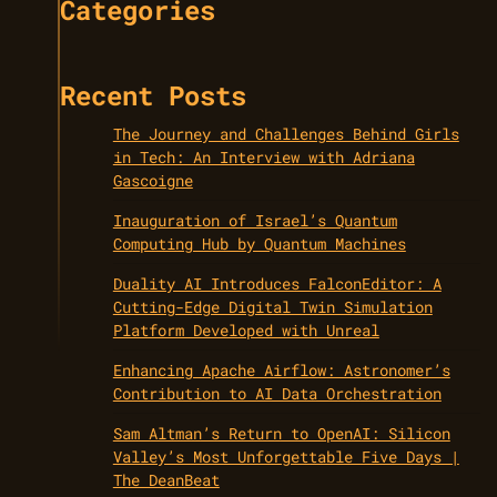
Categories
Recent Posts
The Journey and Challenges Behind Girls
in Tech: An Interview with Adriana
Gascoigne
Inauguration of Israel’s Quantum
Computing Hub by Quantum Machines
Duality AI Introduces FalconEditor: A
Cutting-Edge Digital Twin Simulation
Platform Developed with Unreal
Enhancing Apache Airflow: Astronomer’s
Contribution to AI Data Orchestration
Sam Altman’s Return to OpenAI: Silicon
Valley’s Most Unforgettable Five Days |
The DeanBeat