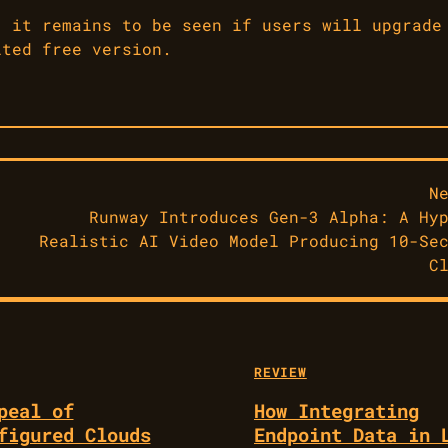
, it remains to be seen if users will upgrade
ited free version.
N
Runway Introduces Gen-3 Alpha: A Hy
Realistic AI Video Model Producing 10-Se
C
REVIEW
peal of
How Integrating
figured Clouds
Endpoint Data in 