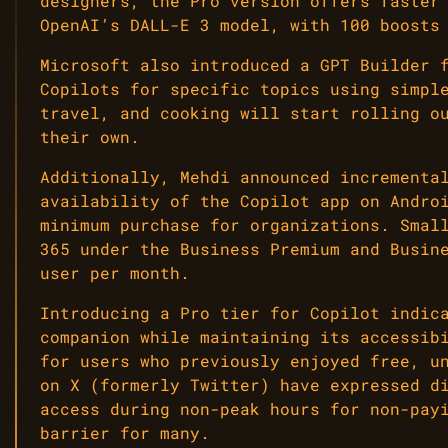
designers, the Pro version offers faster
OpenAI’s DALL-E 3 model, with 100 boosts
Microsoft also introduced a GPT Builder 
Copilots for specific topics using simpl
travel, and cooking will start rolling o
their own.
Additionally, Mehdi announced incrementa
availability of the Copilot app on Andro
minimum purchase for organizations. Smal
365 under the Business Premium and Busin
user per month.
Introducing a Pro tier for Copilot indic
companion while maintaining its accessib
for users who previously enjoyed free, u
on X (formerly Twitter) have expressed d
access during non-peak hours for non-pay
barrier for many.