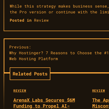
While this strategy makes business sense
the Pro version or continue with the lim
Posted in
Review
Post
Previous:
​Why Hostinger? 7 Reasons to Choose the #1
navigation
Web Hosting Platform
Related Posts
REVIEW
REVIEW
ArenaX Labs Secures $6M
The Ap
Funding to Propel AI-
Miscon