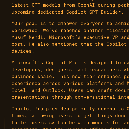
latest GPT models from OpenAI during pea
upcoming dedicated Copilot GPT Builder.
“Our goal is to empower everyone to achi
worldwide. We’ve reached another milesto
Yusuf Mehdi, Microsoft’s executive VP an
post. He also mentioned that the Copilot
devices.
Microsoft’s Copilot Pro is designed to c
developers, designers, and researchers w
business scale. This new tier enhances p
experience across various platforms and 
Excel, and Outlook. Users can draft docu
presentations through conversational int
Copilot Pro provides priority access to 
times, allowing users to get things done
to let users switch between models for a