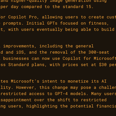
 and higher-quality image generation using
 per day compared to the standard 15.
for Copilot Pro, allowing users to create cus
e prompts. Initial GPTs focused on fitness,
ut, with users eventually being able to build
l improvements, including the general
id and iOS, and the removal of the 300-seat
l businesses can now use Copilot for Microsof
ess Standard plans, with prices set at $30 pe
ates Microsoft’s intent to monetize its AI
ility. However, this change may pose a challe
nrestricted access to GPT-4 models. Many user
isappointment over the shift to restricted
ing users, highlighting the potential financi