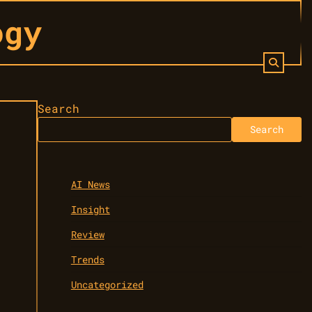
ogy
Search
Search
AI News
Insight
Review
Trends
Uncategorized