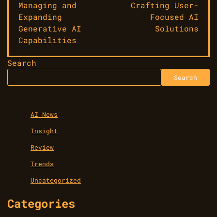
Managing and
Crafting User-
Expanding
Focused AI
Generative AI
Solutions
Capabilities
Search
Search
AI News
Insight
Review
Trends
Uncategorized
Categories