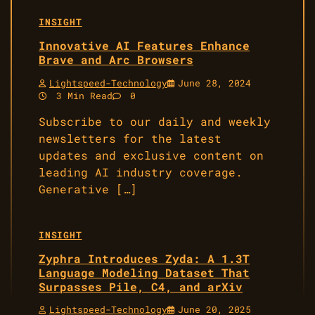
INSIGHT
Innovative AI Features Enhance
Brave and Arc Browsers
Lightspeed-Technology
June 28, 2024
3 Min Read
0
Subscribe to our daily and weekly
newsletters for the latest
updates and exclusive content on
leading AI industry coverage.
Generative […]
INSIGHT
Zyphra Introduces Zyda: A 1.3T
Language Modeling Dataset That
Surpasses Pile, C4, and arXiv
Lightspeed-Technology
June 20, 2025