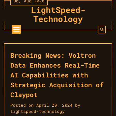
06, Aug 2026
Skip
LightSpeed-
to
content
Technology
Breaking News: Voltron
Data Enhances Real-Time
AI Capabilities with
Strategic Acquisition of
Claypot
Posted on
April 20, 2024
by
lightspeed-technology