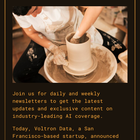
Join us for daily and weekly
newsletters to get the latest
updates and exclusive content on
industry-leading AI coverage.
Today, Voltron Data, a San
Francisco-based startup, announced