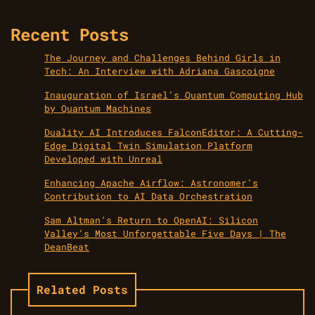
Recent Posts
The Journey and Challenges Behind Girls in
Tech: An Interview with Adriana Gascoigne
Inauguration of Israel’s Quantum Computing Hub
by Quantum Machines
Duality AI Introduces FalconEditor: A Cutting-
Edge Digital Twin Simulation Platform
Developed with Unreal
Enhancing Apache Airflow: Astronomer’s
Contribution to AI Data Orchestration
Sam Altman’s Return to OpenAI: Silicon
Valley’s Most Unforgettable Five Days | The
DeanBeat
Related Posts