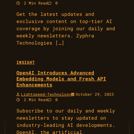
2 Min Read
0
Get the latest updates and
exclusive content on top-tier AI
coverage by joining our daily and
weekly newsletters. Zyphra
Technologies […]
INSIGHT
OpenAI Introduces Advanced
Embedding Models and Fresh API
Enhancements
Lightspeed-Technology
October 29, 2023
2 Min Read
0
Subscribe to our daily and weekly
newsletters to stay updated on
industry-leading AI developments.
OpenAI, the artificial