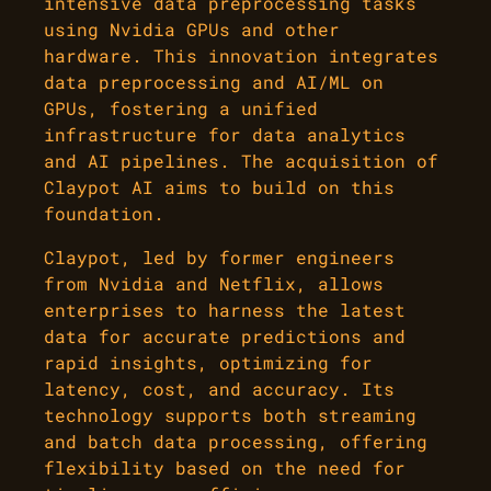
intensive data preprocessing tasks
using Nvidia GPUs and other
hardware. This innovation integrates
data preprocessing and AI/ML on
GPUs, fostering a unified
infrastructure for data analytics
and AI pipelines. The acquisition of
Claypot AI aims to build on this
foundation.
Claypot, led by former engineers
from Nvidia and Netflix, allows
enterprises to harness the latest
data for accurate predictions and
rapid insights, optimizing for
latency, cost, and accuracy. Its
technology supports both streaming
and batch data processing, offering
flexibility based on the need for