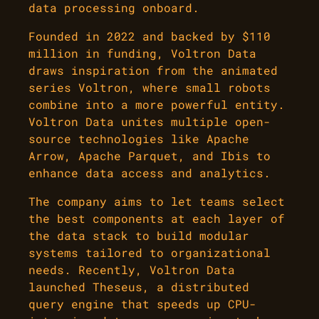
data processing onboard.
Founded in 2022 and backed by $110
million in funding, Voltron Data
draws inspiration from the animated
series Voltron, where small robots
combine into a more powerful entity.
Voltron Data unites multiple open-
source technologies like Apache
Arrow, Apache Parquet, and Ibis to
enhance data access and analytics.
The company aims to let teams select
the best components at each layer of
the data stack to build modular
systems tailored to organizational
needs. Recently, Voltron Data
launched Theseus, a distributed
query engine that speeds up CPU-