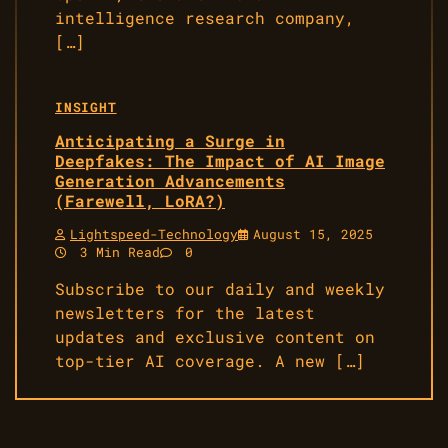
intelligence research company,
[…]
INSIGHT
Anticipating a Surge in
Deepfakes: The Impact of AI Image
Generation Advancements
(Farewell, LoRA?)
Lightspeed-Technology
August 15, 2025
3 Min Read
0
Subscribe to our daily and weekly
newsletters for the latest
updates and exclusive content on
top-tier AI coverage. A new […]