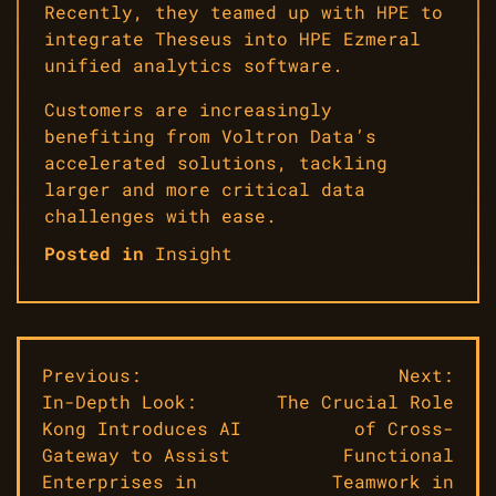
Recently, they teamed up with HPE to
integrate Theseus into HPE Ezmeral
unified analytics software.
Customers are increasingly
benefiting from Voltron Data’s
accelerated solutions, tackling
larger and more critical data
challenges with ease.
Posted in
Insight
Post
Previous:
Next:
In-Depth Look:
The Crucial Role
navigation
Kong Introduces AI
of Cross-
Gateway to Assist
Functional
Enterprises in
Teamwork in