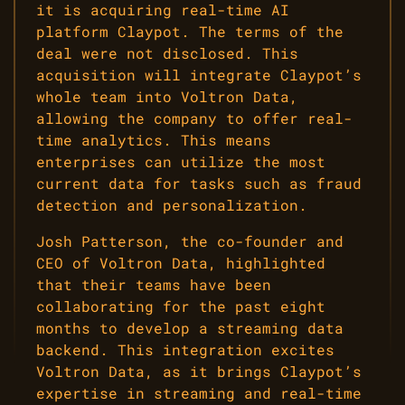
it is acquiring real-time AI
platform Claypot. The terms of the
deal were not disclosed. This
acquisition will integrate Claypot’s
whole team into Voltron Data,
allowing the company to offer real-
time analytics. This means
enterprises can utilize the most
current data for tasks such as fraud
detection and personalization.
Josh Patterson, the co-founder and
CEO of Voltron Data, highlighted
that their teams have been
collaborating for the past eight
months to develop a streaming data
backend. This integration excites
Voltron Data, as it brings Claypot’s
expertise in streaming and real-time