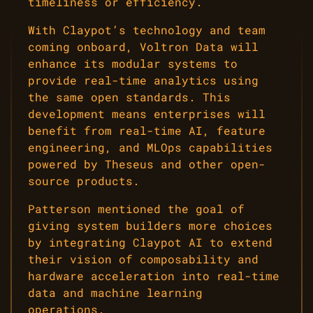
timeliness or efficiency.
With Claypot’s technology and team
coming onboard, Voltron Data will
enhance its modular systems to
provide real-time analytics using
the same open standards. This
development means enterprises will
benefit from real-time AI, feature
engineering, and MLOps capabilities
powered by Theseus and other open-
source products.
Patterson mentioned the goal of
giving system builders more choices
by integrating Claypot AI to extend
their vision of composability and
hardware acceleration into real-time
data and machine learning
operations.