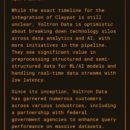
While the exact timeline for the
integration of Claypot is still
unclear, Voltron Data is optimistic
about breaking down technology silos
across data analytics and AI, with
more initiatives in the pipeline.
They see significant value in
preprocessing structured and semi-
structured data for ML/AI models and
handling real-time data streams with
low latency.
Since its inception, Voltron Data
has garnered numerous customers
across various industries, including
a partnership with federal
government agencies to enhance query
performance on massive datasets.